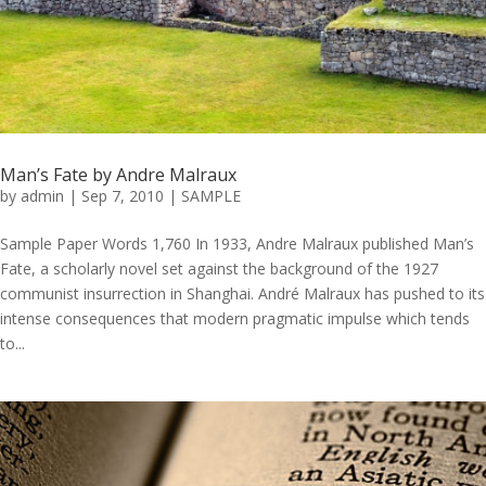
Man’s Fate by Andre Malraux
by
admin
|
Sep 7, 2010
|
SAMPLE
Sample Paper Words 1,760 In 1933, Andre Malraux published Man’s
Fate, a scholarly novel set against the background of the 1927
communist insurrection in Shanghai. André Malraux has pushed to its
intense consequences that modern pragmatic impulse which tends
to...