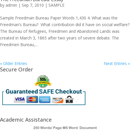
by
admin
|
Sep 7, 2010
|
SAMPLE
Sample Freedman Bureau Paper Words 1,430 4. What was the
Freedman’s Bureau? What contribution did it have on social welfare?
The Bureau of Refugees, Freedmen and Abandoned Lands was
created in March 3, 1865 after two years of severe debate. The
Freedmen Bureau,...
« Older Entries
Next Entries »
Secure Order
Academic Assistance