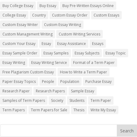
Buy College Essay
Buy Essay
Buy Pre-Written Essays Online
College Essay
Country
Custom Essay Order
Custom Essays
Custom Essay Writer
Custom Essay Writing
Custom Management Writing
Custom Writing Services
Custom Your Essay
Essay
Essay Assistance
Essays
Essay Sample Order
Essay Samples
Essay Subjects
Essay Topic
Essay Writing
Essay Writing Service
Format of a Term Paper
Free Plagiarism Custom Essay
How to Write a Term Paper
Paper Essay Topics
People
Population
Purchase Essay
Research Paper
Research Papers
Sample Essay
Samples of Term Papers
Society
Students
Term Paper
Term Papers
Term Papers for Sale
Thesis
Write My Essay