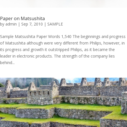
Paper on Matsushita
by
admin
|
Sep 7, 2010
|
SAMPLE
Sample Matsushita Paper Words 1,540 The beginnings and progress
of Matsushita although were very different from Philips, however, in
its progress and growth it outstripped Philips, as it became the
leader in electronic products. The strength of the company lies
behind...