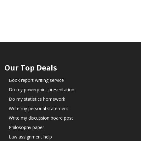
Our Top Deals
Book report writing service
Do my powerpoint presentation
Do my statistics homework
Write my personal statement
Write my discussion board post
Philosophy paper
Law assignment help