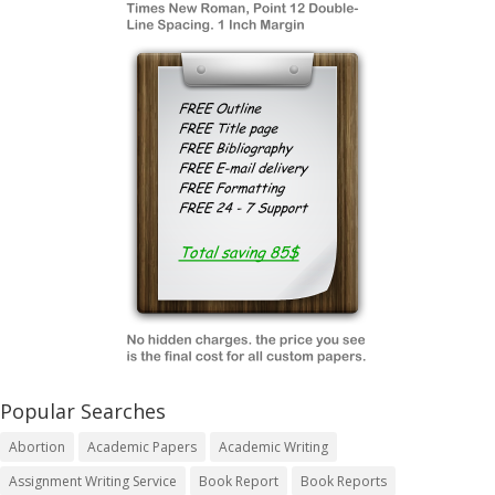
Popular Searches
Abortion
Academic Papers
Academic Writing
Assignment Writing Service
Book Report
Book Reports