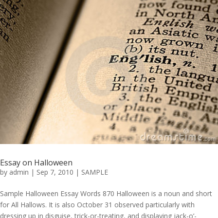
Essay on Halloween
by
admin
|
Sep 7, 2010
|
SAMPLE
Sample Halloween Essay Words 870 Halloween is a noun and short
for All Hallows. It is also October 31 observed particularly with
dressing up in disguise, trick-or-treating, and displaying jack-o’-