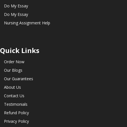
Do My Essay
Do My Essay
Nursing Assignment Help
Quick Links
Order Now
Our Blogs
Our Guarantees
About Us
Contact Us
Testimonials
Refund Policy
Privacy Policy