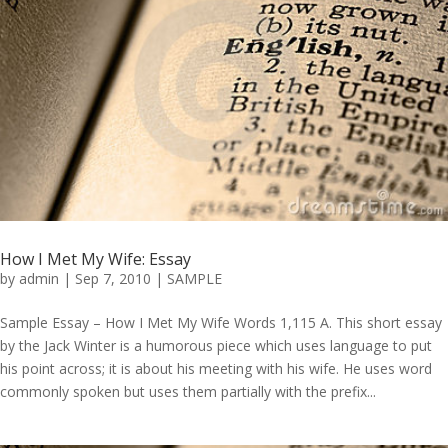
How I Met My Wife: Essay
by
admin
|
Sep 7, 2010
|
SAMPLE
Sample Essay – How I Met My Wife Words 1,115 A. This short essay
by the Jack Winter is a humorous piece which uses language to put
his point across; it is about his meeting with his wife. He uses word
commonly spoken but uses them partially with the prefix...