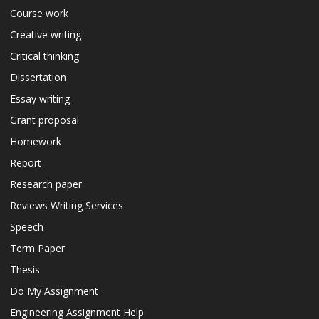
Course work
Creative writing
Critical thinking
Dissertation
Essay writing
Grant proposal
Homework
Report
Research paper
Reviews Writing Services
Speech
Term Paper
Thesis
Do My Assignment
Engineering Assignment Help