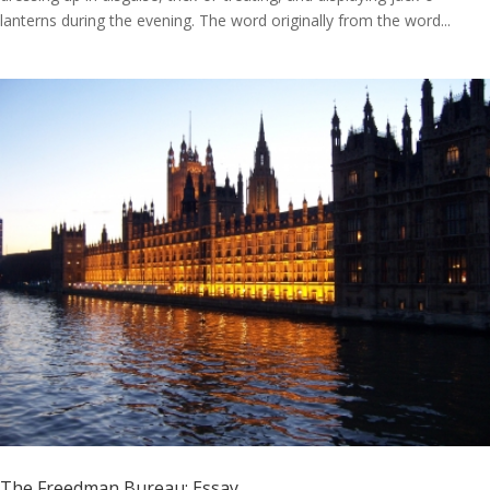
lanterns during the evening. The word originally from the word...
The Freedman Bureau: Essay