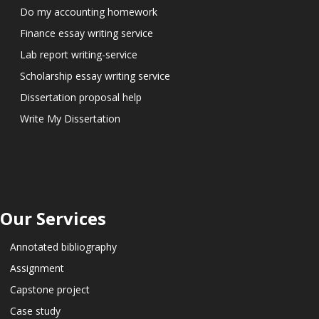
Do my accounting homework
Finance essay writing service
Lab report writing-service
Scholarship essay writing service
Dissertation proposal help
Write My Dissertation
Our Services
Annotated bibliography
Assignment
Capstone project
Case study