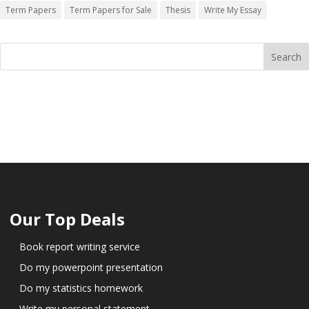
Term Papers
Term Papers for Sale
Thesis
Write My Essay
Our Top Deals
Book report writing service
Do my powerpoint presentation
Do my statistics homework
Write my personal statement