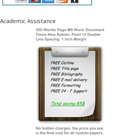
Academic Assistance