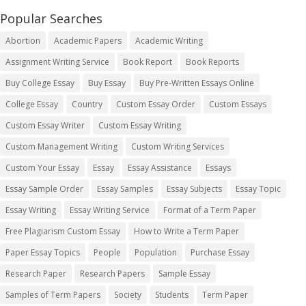
Popular Searches
Abortion
Academic Papers
Academic Writing
Assignment Writing Service
Book Report
Book Reports
Buy College Essay
Buy Essay
Buy Pre-Written Essays Online
College Essay
Country
Custom Essay Order
Custom Essays
Custom Essay Writer
Custom Essay Writing
Custom Management Writing
Custom Writing Services
Custom Your Essay
Essay
Essay Assistance
Essays
Essay Sample Order
Essay Samples
Essay Subjects
Essay Topic
Essay Writing
Essay Writing Service
Format of a Term Paper
Free Plagiarism Custom Essay
How to Write a Term Paper
Paper Essay Topics
People
Population
Purchase Essay
Research Paper
Research Papers
Sample Essay
Samples of Term Papers
Society
Students
Term Paper