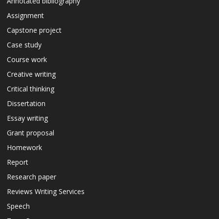
Annotated bibliography
Assignment
Capstone project
Case study
Course work
Creative writing
Critical thinking
Dissertation
Essay writing
Grant proposal
Homework
Report
Research paper
Reviews Writing Services
Speech