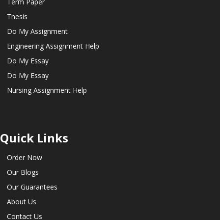
Term Paper
Thesis
Do My Assignment
Engineering Assignment Help
Do My Essay
Do My Essay
Nursing Assignment Help
Quick Links
Order Now
Our Blogs
Our Guarantees
About Us
Contact Us