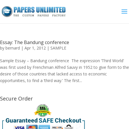
Essay: The Bandung conference
by
bernard
|
Apr 1, 2012
|
SAMPLE
Sample Essay – Bandung conference The expression ‘Third World’
was first used by Frenchman Alfred Sauvy in 1952 to give form to the
desire of those countries that lacked access to economic
opportunities, to find a ‘third way.’ The first...
Secure Order