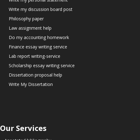
Write my discussion board post
Philosophy paper
Law assignment help
Do my accounting homework
Finance essay writing service
Lab report writing-service
Scholarship essay writing service
Dissertation proposal help
Write My Dissertation
Our Services