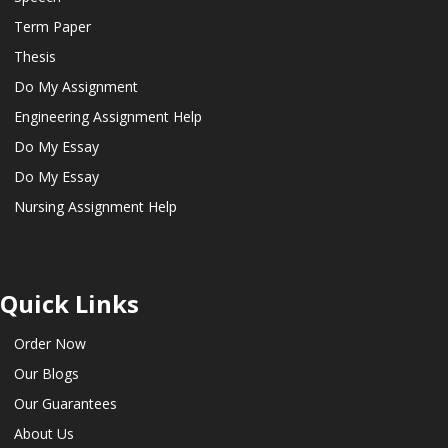
Term Paper
Thesis
Do My Assignment
Engineering Assignment Help
Do My Essay
Do My Essay
Nursing Assignment Help
Quick Links
Order Now
Our Blogs
Our Guarantees
About Us