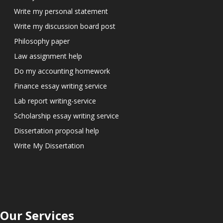
Write my personal statement
Write my discussion board post
Philosophy paper
Law assignment help
Do my accounting homework
Finance essay writing service
Lab report writing-service
Scholarship essay writing service
Dissertation proposal help
Write My Dissertation
Our Services