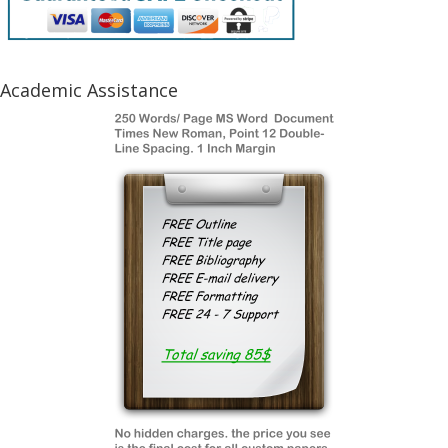
Academic Assistance