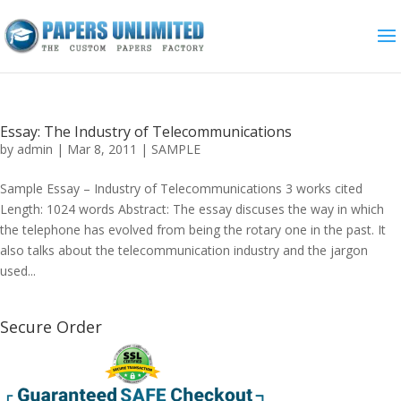
Essay: The Industry of Telecommunications
by
admin
|
Mar 8, 2011
|
SAMPLE
Sample Essay – Industry of Telecommunications 3 works cited
Length: 1024 words Abstract: The essay discuses the way in which
the telephone has evolved from being the rotary one in the past. It
also talks about the telecommunication industry and the jargon
used...
Secure Order