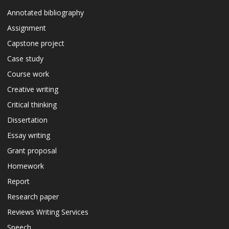
Annotated bibliography
Assignment
Capstone project
Case study
Course work
Creative writing
Critical thinking
Dissertation
Essay writing
Grant proposal
Homework
Report
Research paper
Reviews Writing Services
Speech