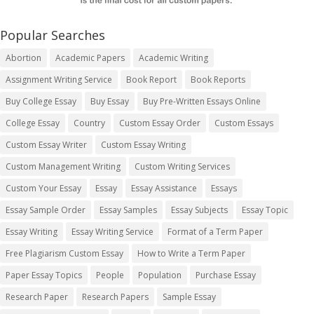
Popular Searches
Abortion
Academic Papers
Academic Writing
Assignment Writing Service
Book Report
Book Reports
Buy College Essay
Buy Essay
Buy Pre-Written Essays Online
College Essay
Country
Custom Essay Order
Custom Essays
Custom Essay Writer
Custom Essay Writing
Custom Management Writing
Custom Writing Services
Custom Your Essay
Essay
Essay Assistance
Essays
Essay Sample Order
Essay Samples
Essay Subjects
Essay Topic
Essay Writing
Essay Writing Service
Format of a Term Paper
Free Plagiarism Custom Essay
How to Write a Term Paper
Paper Essay Topics
People
Population
Purchase Essay
Research Paper
Research Papers
Sample Essay