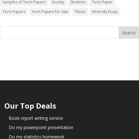
Samples of Term Papers
Society
Students
Term Paper
Term Papers
Term Papers for Sale
Thesis
Write My Essay
Our Top Deals
Book report writing service
Do my powerpoint presentation
Do my statistics homework