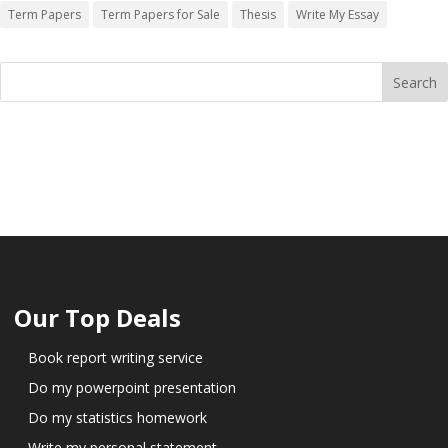
Term Papers
Term Papers for Sale
Thesis
Write My Essay
Our Top Deals
Book report writing service
Do my powerpoint presentation
Do my statistics homework
Write my personal statement