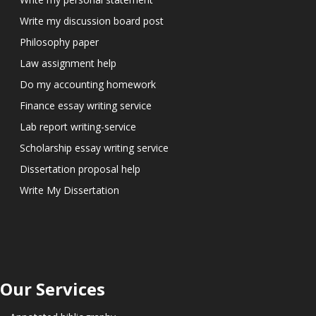
Write my discussion board post
Philosophy paper
Law assignment help
Do my accounting homework
Finance essay writing service
Lab report writing-service
Scholarship essay writing service
Dissertation proposal help
Write My Dissertation
Our Services