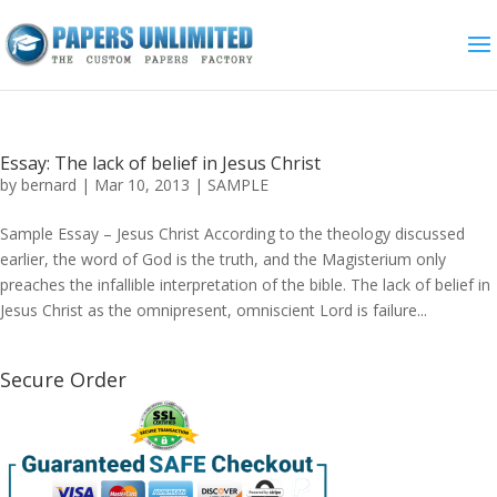
Essay: The lack of belief in Jesus Christ
by
bernard
|
Mar 10, 2013
|
SAMPLE
Sample Essay – Jesus Christ According to the theology discussed
earlier, the word of God is the truth, and the Magisterium only
preaches the infallible interpretation of the bible. The lack of belief in
Jesus Christ as the omnipresent, omniscient Lord is failure...
Secure Order