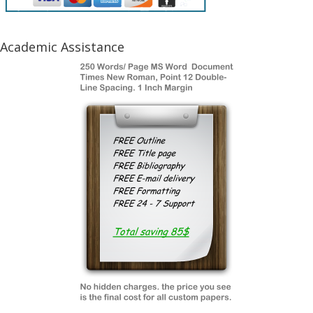
Academic Assistance