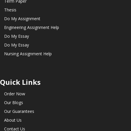
Term Paper
Thesis
Do My Assignment
Engineering Assignment Help
Do My Essay
Do My Essay
Nursing Assignment Help
Quick Links
Order Now
Our Blogs
Our Guarantees
About Us
Contact Us