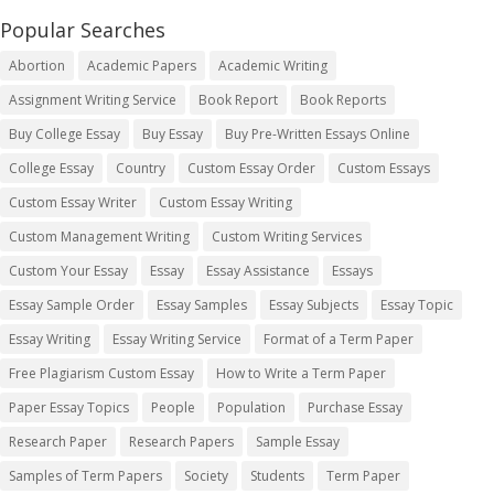
Popular Searches
Abortion
Academic Papers
Academic Writing
Assignment Writing Service
Book Report
Book Reports
Buy College Essay
Buy Essay
Buy Pre-Written Essays Online
College Essay
Country
Custom Essay Order
Custom Essays
Custom Essay Writer
Custom Essay Writing
Custom Management Writing
Custom Writing Services
Custom Your Essay
Essay
Essay Assistance
Essays
Essay Sample Order
Essay Samples
Essay Subjects
Essay Topic
Essay Writing
Essay Writing Service
Format of a Term Paper
Free Plagiarism Custom Essay
How to Write a Term Paper
Paper Essay Topics
People
Population
Purchase Essay
Research Paper
Research Papers
Sample Essay
Samples of Term Papers
Society
Students
Term Paper