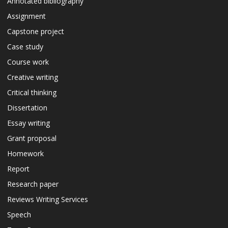
Annotated bibliography
Assignment
Capstone project
Case study
Course work
Creative writing
Critical thinking
Dissertation
Essay writing
Grant proposal
Homework
Report
Research paper
Reviews Writing Services
Speech