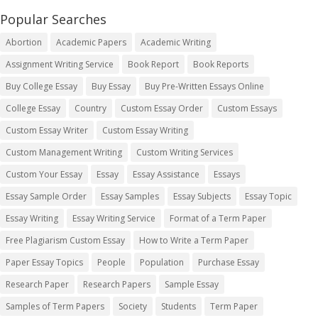
Popular Searches
Abortion
Academic Papers
Academic Writing
Assignment Writing Service
Book Report
Book Reports
Buy College Essay
Buy Essay
Buy Pre-Written Essays Online
College Essay
Country
Custom Essay Order
Custom Essays
Custom Essay Writer
Custom Essay Writing
Custom Management Writing
Custom Writing Services
Custom Your Essay
Essay
Essay Assistance
Essays
Essay Sample Order
Essay Samples
Essay Subjects
Essay Topic
Essay Writing
Essay Writing Service
Format of a Term Paper
Free Plagiarism Custom Essay
How to Write a Term Paper
Paper Essay Topics
People
Population
Purchase Essay
Research Paper
Research Papers
Sample Essay
Samples of Term Papers
Society
Students
Term Paper