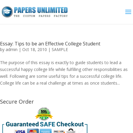
Essay: Tips to be an Effective College Student
by
admin
|
Oct 18, 2010
|
SAMPLE
The purpose of this essay is exactly to guide students to lead a
successful happy college life while fulfilling other responsibilities as
well. Following are some useful tips for a successful college life.
College life can be a real challenge at times as once students...
Secure Order