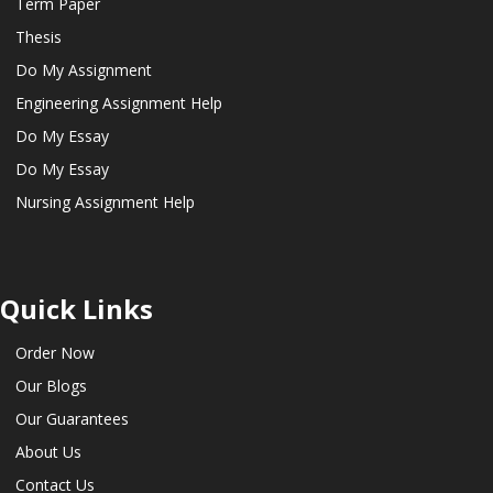
Term Paper
Thesis
Do My Assignment
Engineering Assignment Help
Do My Essay
Do My Essay
Nursing Assignment Help
Quick Links
Order Now
Our Blogs
Our Guarantees
About Us
Contact Us