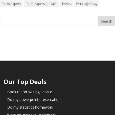
Term Papers
Term Papers for Sale
Thesis
Write My Essay
Our Top Deals
Book report writing service
Do my powerpoint presentation
Do my statistics homework
Write my personal statement