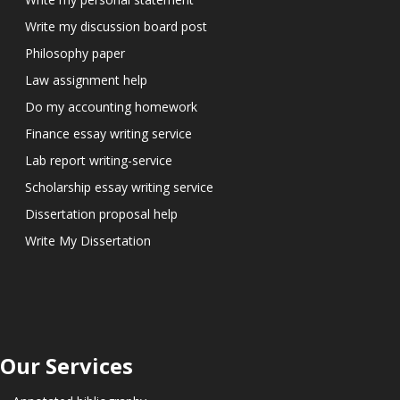
Write my discussion board post
Philosophy paper
Law assignment help
Do my accounting homework
Finance essay writing service
Lab report writing-service
Scholarship essay writing service
Dissertation proposal help
Write My Dissertation
Our Services