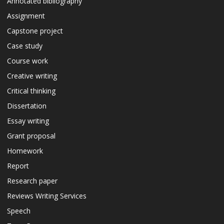
Annotated bibliography
Assignment
Capstone project
Case study
Course work
Creative writing
Critical thinking
Dissertation
Essay writing
Grant proposal
Homework
Report
Research paper
Reviews Writing Services
Speech