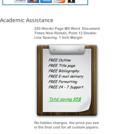
Academic Assistance