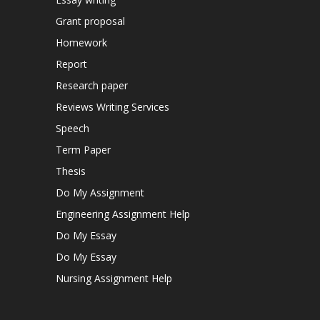
Grant proposal
Homework
Report
Research paper
Reviews Writing Services
Speech
Term Paper
Thesis
Do My Assignment
Engineering Assignment Help
Do My Essay
Do My Essay
Nursing Assignment Help