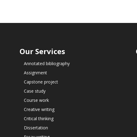
Our Services
Annotated bibliography
Assignment
Capstone project
Case study
Course work
Creative writing
Critical thinking
Dissertation
Essay writing