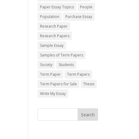
Paper Essay Topics
People
Population
Purchase Essay
Research Paper
Research Papers
Sample Essay
Samples of Term Papers
Society
Students
Term Paper
Term Papers
Term Papers for Sale
Thesis
Write My Essay