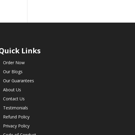
Quick Links
Order Now
Our Blogs
Our Guarantees
About Us
Contact Us
Testimonials
Refund Policy
Privacy Policy
Code of Conduct