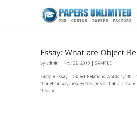
Essay: What are Object Re
by
admin
|
Nov 22, 2010
|
SAMPLE
Sample Essay – Object Relations Words 1,430 This
thought in psychology that posits that it is more 
than on...