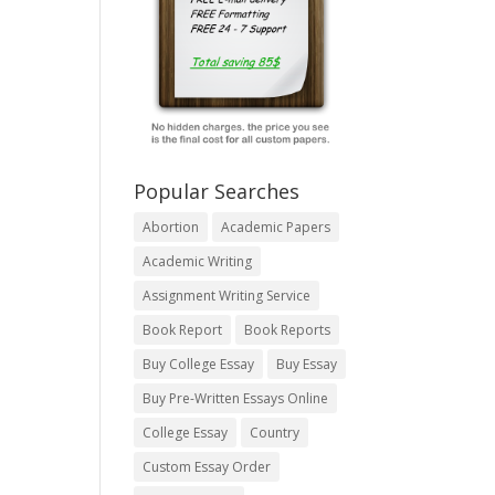
Popular Searches
Abortion
Academic Papers
Academic Writing
Assignment Writing Service
Book Report
Book Reports
Buy College Essay
Buy Essay
Buy Pre-Written Essays Online
College Essay
Country
Custom Essay Order