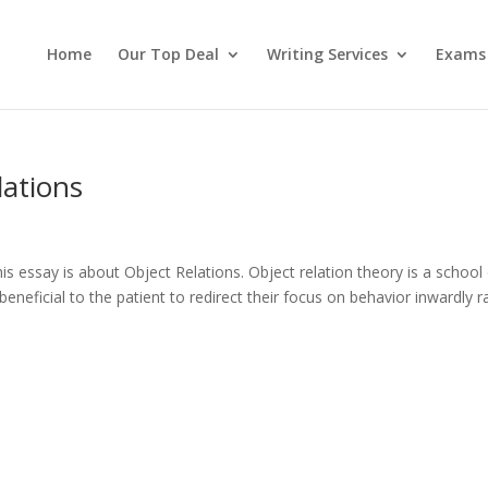
Home
Our Top Deal
Writing Services
Exams
lations
 essay is about Object Relations. Object relation theory is a school 
beneficial to the patient to redirect their focus on behavior inwardly r