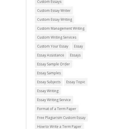
Custom Essays
Custom Essay Writer
Custom Essay Writing
Custom Management Writing
Custom Writing Services
Custom Your Essay
Essay
Essay Assistance
Essays
Essay Sample Order
Essay Samples
Essay Subjects
Essay Topic
Essay Writing
Essay Writing Service
Format of a Term Paper
Free Plagiarism Custom Essay
How to Write a Term Paper