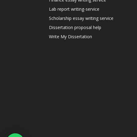
Lab report writing-service
Scholarship essay writing service
Dissertation proposal help
Write My Dissertation