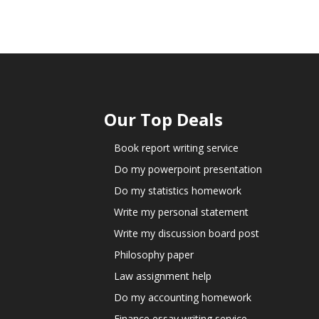
Our Top Deals
Book report writing service
Do my powerpoint presentation
Do my statistics homework
Write my personal statement
Write my discussion board post
Philosophy paper
Law assignment help
Do my accounting homework
Finance essay writing service