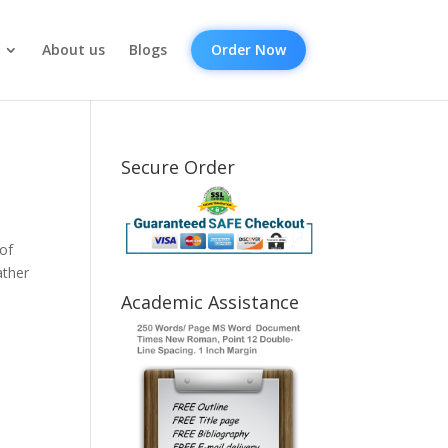
About us
Blogs
Order Now
Secure Order
of
ather
Academic Assistance