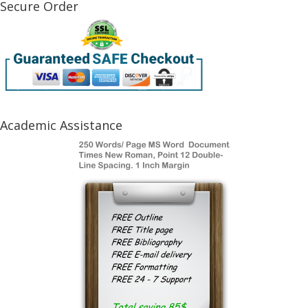
Secure Order
Academic Assistance