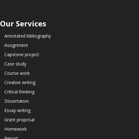
Our Services
Annotated bibliography
Assignment
Capstone project
Case study
Course work
Creative writing
Critical thinking
Dissertation
Essay writing
Grant proposal
Homework
Report