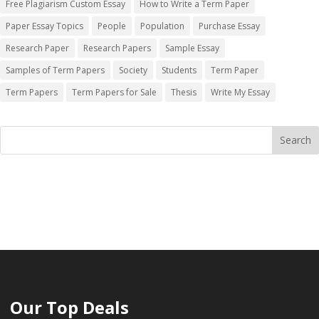
Free Plagiarism Custom Essay
How to Write a Term Paper
Paper Essay Topics
People
Population
Purchase Essay
Research Paper
Research Papers
Sample Essay
Samples of Term Papers
Society
Students
Term Paper
Term Papers
Term Papers for Sale
Thesis
Write My Essay
Our Top Deals