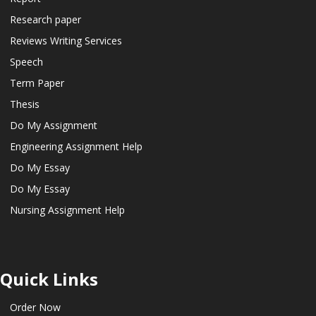
Research paper
Reviews Writing Services
Speech
Term Paper
Thesis
Do My Assignment
Engineering Assignment Help
Do My Essay
Do My Essay
Nursing Assignment Help
Quick Links
Order Now