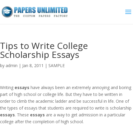
Tips to Write College
Scholarship Essays
by
admin
|
Jan 8, 2011
|
SAMPLE
Writing
essays
have always been an extremely annoying and boring
part of high school or college life. But they have to be written in
order to climb the academic ladder and be successful in life. One of
the types of essays that students are required to write is scholarship
essays
. These
essays
are a way to get admission in a particular
college after the completion of high school.