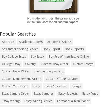
Popular Searches
Abortion
Academic Papers
Academic Writing
Assignment Writing Service
Book Report
Book Reports
Buy College Essay
Buy Essay
Buy Pre-Written Essays Online
College Essay
Country
Custom Essay Order
Custom Essays
Custom Essay Writer
Custom Essay Writing
Custom Management Writing
Custom Writing Services
Custom Your Essay
Essay
Essay Assistance
Essays
Essay Sample Order
Essay Samples
Essay Subjects
Essay Topic
Essay Writing
Essay Writing Service
Format of a Term Paper