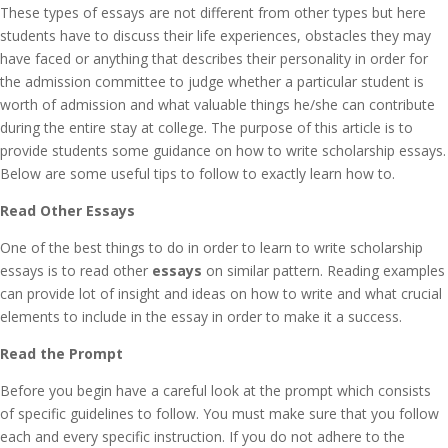
These types of essays are not different from other types but here
students have to discuss their life experiences, obstacles they may
have faced or anything that describes their personality in order for
the admission committee to judge whether a particular student is
worth of admission and what valuable things he/she can contribute
during the entire stay at college. The purpose of this article is to
provide students some guidance on how to write scholarship essays.
Below are some useful tips to follow to exactly learn how to.
Read Other Essays
One of the best things to do in order to learn to write scholarship
essays is to read other
essays
on similar pattern. Reading examples
can provide lot of insight and ideas on how to write and what crucial
elements to include in the essay in order to make it a success.
Read the Prompt
Before you begin have a careful look at the prompt which consists
of specific guidelines to follow. You must make sure that you follow
each and every specific instruction. If you do not adhere to the