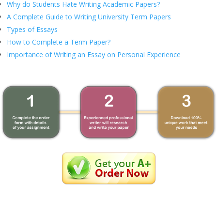
Why do Students Hate Writing Academic Papers?
A Complete Guide to Writing University Term Papers
Types of Essays
How to Complete a Term Paper?
Importance of Writing an Essay on Personal Experience