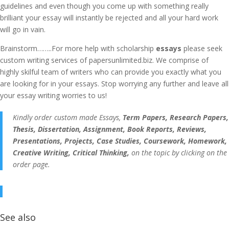
guidelines and even though you come up with something really
brilliant your essay will instantly be rejected and all your hard work
will go in vain.
Brainstorm……..For more help with scholarship
essays
please seek
custom writing services of papersunlimited.biz. We comprise of
highly skilful team of writers who can provide you exactly what you
are looking for in your essays. Stop worrying any further and leave all
your essay writing worries to us!
Kindly order custom made Essays,
Term Papers, Research Papers,
Thesis, Dissertation, Assignment, Book Reports, Reviews,
Presentations, Projects, Case Studies, Coursework, Homework,
Creative Writing, Critical Thinking,
on the topic by clicking on the
order page.
See also