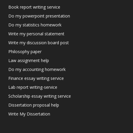
Book report writing service
Do my powerpoint presentation
Do my statistics homework
Write my personal statement
Write my discussion board post
Philosophy paper
Law assignment help
Do my accounting homework
Finance essay writing service
Lab report writing-service
Scholarship essay writing service
Dissertation proposal help
Write My Dissertation