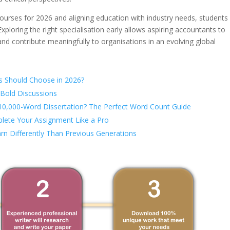
ourses for 2026 and aligning education with industry needs, students
xploring the right specialisation early allows aspiring accountants to
and contribute meaningfully to organisations in an evolving global
s Should Choose in 2026?
 Bold Discussions
 10,000-Word Dissertation? The Perfect Word Count Guide
lete Your Assignment Like a Pro
rn Differently Than Previous Generations