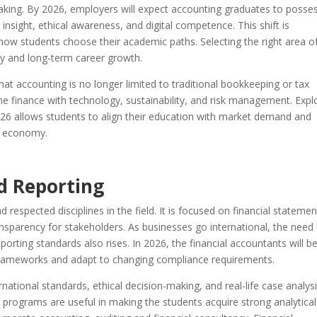
aking. By 2026, employers will expect accounting graduates to posse
c insight, ethical awareness, and digital competence. This shift is
 how students choose their academic paths. Selecting the right area o
ity and long-term career growth.
at accounting is no longer limited to traditional bookkeeping or tax
e finance with technology, sustainability, and risk management. Expl
026 allows students to align their education with market demand and
al economy.
d Reporting
 respected disciplines in the field. It is focused on financial statemen
nsparency for stakeholders. As businesses go international, the need 
porting standards also rises. In 2026, the financial accountants will b
 frameworks and adapt to changing compliance requirements.
rnational standards, ethical decision-making, and real-life case analysi
 programs are useful in making the students acquire strong analytica