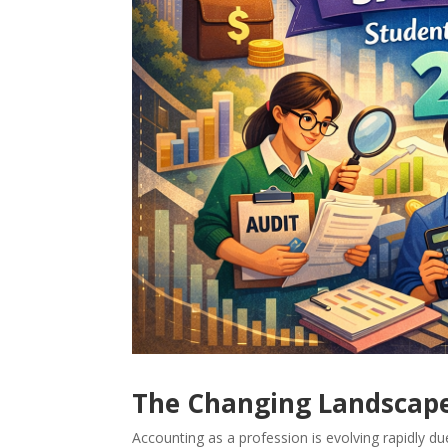
The Changing Landscape
Accounting as a profession is evolving rapidly du