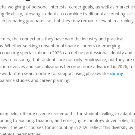
eful weighing of personal interests, career goals, as well as market tr
g flexibility, allowing students to combine traditional accounting skill
ul in preparing graduates so that they may remain relevant in a rapidly
mes, the connections they have with the industry and practical
ons. Whether seeking conventional finance careers or emerging
 accounting specialization in 2026 can define professional identity and
e key to ensuring that students are not only employable, but they are 
cation evolves and specializations become more advanced in 2026, m
work often search online for support using phrases like
do my
 balance studies and career planning.
g field, offering diverse career paths for students willing to adapt 
nting to auditing, taxation, and emerging technology-driven roles, t
ver. The best courses for accounting in 2026 reflect this diversity by
 ethical perspectives.