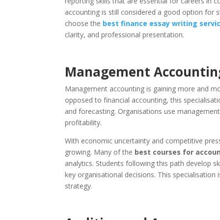
reporting skills that are essential for careers in 
accounting is still considered a good option for 
choose the
best finance essay writing servi
clarity, and professional presentation.
Management Accounting
Management accounting is gaining more and more
opposed to financial accounting, this specialis
and forecasting. Organisations use management a
profitability.
With economic uncertainty and competitive pres
growing. Many of the
best courses for accoun
analytics. Students following this path develop 
key organisational decisions. This specialisation 
strategy.