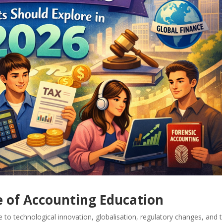
 of Accounting Education
e to technological innovation, globalisation, regulatory changes, and 