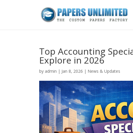
Top Accounting Specia
Explore in 2026
by
admin
|
Jan 8, 2026
|
News & Updates