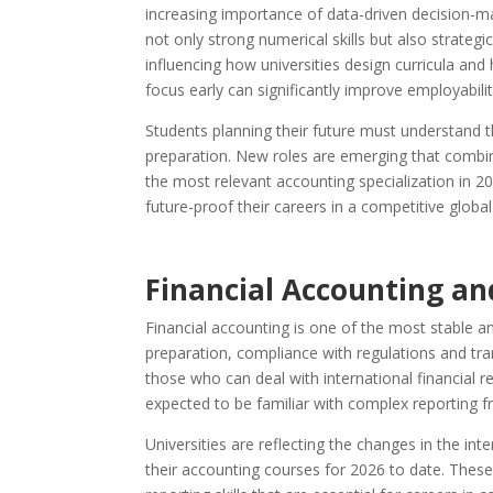
increasing importance of data-driven decision-m
not only strong numerical skills but also strategi
influencing how universities design curricula and
focus early can significantly improve employabil
Students planning their future must understand th
preparation. New roles are emerging that combin
the most relevant accounting specialization in 2
future-proof their careers in a competitive glob
Financial Accounting an
Financial accounting is one of the most stable and
preparation, compliance with regulations and tra
those who can deal with international financial re
expected to be familiar with complex reporting
Universities are reflecting the changes in the inte
their accounting courses for 2026 to date. These