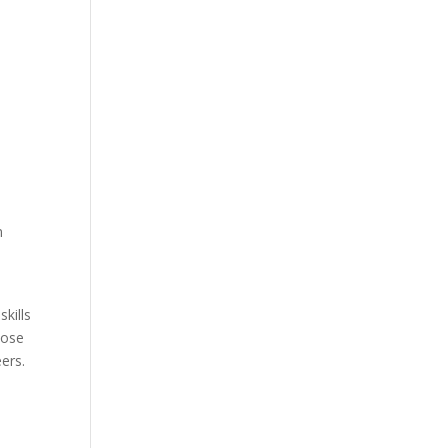
n
skills
hose
ers.