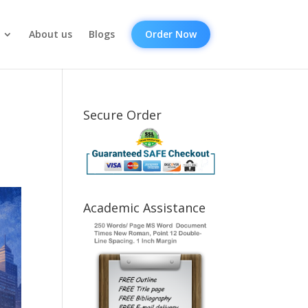
About us
Blogs
Order Now
Secure Order
Academic Assistance