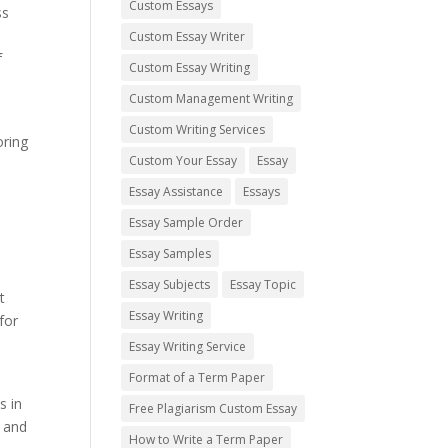
Custom Essays
ss
Custom Essay Writer
f
Custom Essay Writing
Custom Management Writing
Custom Writing Services
oring
Custom Your Essay
Essay
Essay Assistance
Essays
Essay Sample Order
Essay Samples
Essay Subjects
Essay Topic
t
Essay Writing
for
e
Essay Writing Service
Format of a Term Paper
s in
Free Plagiarism Custom Essay
l and
How to Write a Term Paper