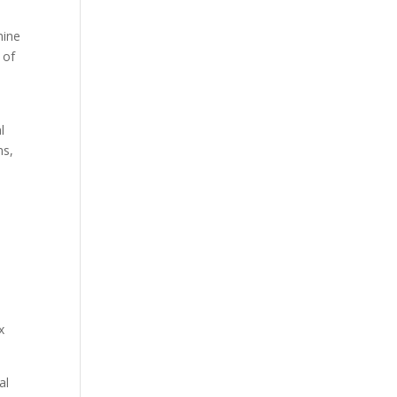
mine
 of
l
ms,
x
al