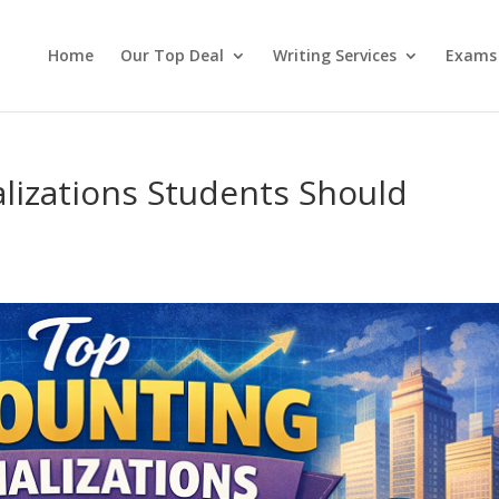
Home
Our Top Deal
Writing Services
Exams
lizations Students Should