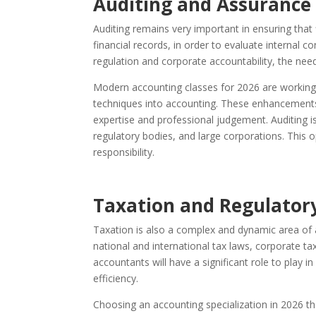
Auditing and Assurance 
Auditing remains very important in ensuring that 
financial records, in order to evaluate internal c
regulation and corporate accountability, the need
Modern accounting classes for 2026 are working 
techniques into accounting. These enhancements 
expertise and professional judgement. Auditing is
regulatory bodies, and large corporations. This o
responsibility.
Taxation and Regulator
Taxation is also a complex and dynamic area of a
national and international tax laws, corporate t
accountants will have a significant role to play i
efficiency.
Choosing an accounting specialization in 2026 t