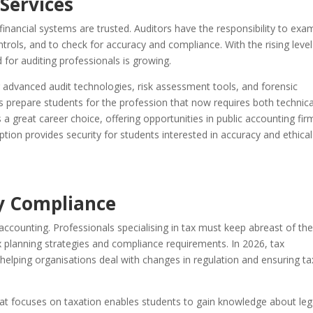
Services
financial systems are trusted. Auditors have the responsibility to exa
ontrols, and to check for accuracy and compliance. With the rising level
 for auditing professionals is growing.
advanced audit technologies, risk assessment tools, and forensic
prepare students for the profession that now requires both technica
 a great career choice, offering opportunities in public accounting fir
ption provides security for students interested in accuracy and ethical
y Compliance
ccounting. Professionals specialising in tax must keep abreast of the
ax planning strategies and compliance requirements. In 2026, tax
n helping organisations deal with changes in regulation and ensuring ta
hat focuses on taxation enables students to gain knowledge about leg