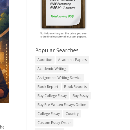
Popular Searches
Abortion
Academic Papers
Academic Writing
Assignment Writing Service
Book Report
Book Reports
Buy College Essay
Buy Essay
Buy Pre-Written Essays Online
College Essay
Country
Custom Essay Order
the