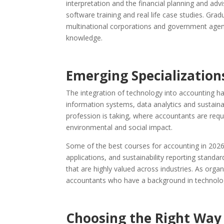
interpretation and the financial planning and a
software training and real life case studies. Grad
multinational corporations and government agen
knowledge.
Emerging Specializations
The integration of technology into accounting h
information systems, data analytics and sustainab
profession is taking, where accountants are requ
environmental and social impact.
Some of the best courses for accounting in 2026 ar
applications, and sustainability reporting standard
that are highly valued across industries. As org
accountants who have a background in technology
Choosing the Right Way