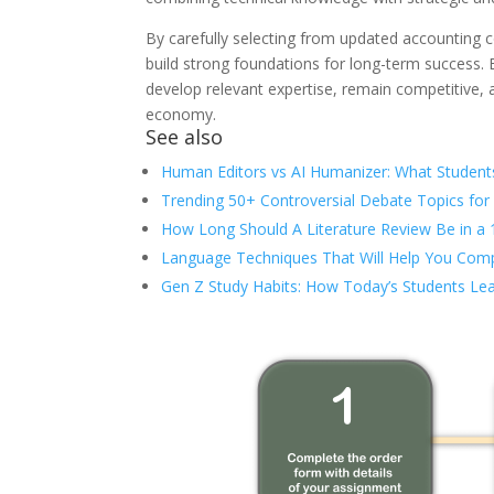
By carefully selecting from updated accounting c
build strong foundations for long-term success. E
develop relevant expertise, remain competitive, 
economy.
See also
Human Editors vs AI Humanizer: What Student
Trending 50+ Controversial Debate Topics for
How Long Should A Literature Review Be in a
Language Techniques That Will Help You Comp
Gen Z Study Habits: How Today’s Students Lea