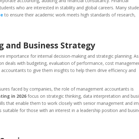
corporate accounting, auditing and financial consultancy. Financial
students who are interested in stability and global careers. Many stud
ce
to ensure their academic work meets high standards of research,
 and Business Strategy
 importance for internal decision-making and strategic planning. As
ation deals with budgeting, evaluation of performance, cost manageme
ccountants to give them insights to help them drive efficiency and
sures faced by companies, the role of management accountants is
ting in 2026
focus on strategic thinking, data interpretation and bus
skills that enable them to work closely with senior management and i
is suitable for those with an interest in a leadership position and busi