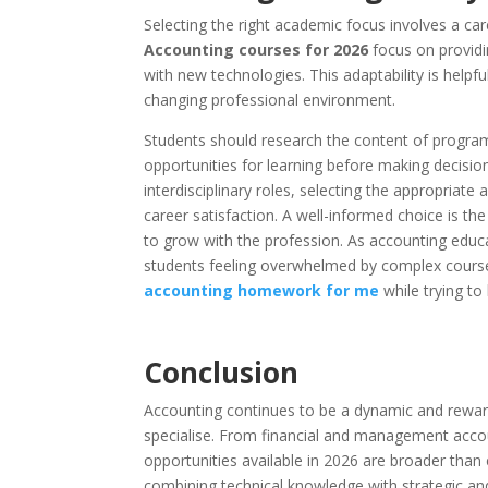
Selecting the right academic focus involves a car
Accounting courses for 2026
focus on providin
with new technologies. This adaptability is helpf
changing professional environment.
Students should research the content of program
opportunities for learning before making decisi
interdisciplinary roles, selecting the appropriate
career satisfaction. A well-informed choice is th
to grow with the profession. As accounting edu
students feeling overwhelmed by complex course
accounting homework for me
while trying to
Conclusion
Accounting continues to be a dynamic and rewardin
specialise. From financial and management accou
opportunities available in 2026 are broader than e
combining technical knowledge with strategic and