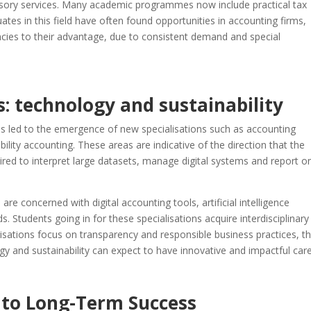
dvisory services. Many academic programmes now include practical tax
uates in this field have often found opportunities in accounting firms,
cies to their advantage, due to consistent demand and special
: technology and sustainability
as led to the emergence of new specialisations such as accounting
ility accounting. These areas are indicative of the direction that the
ired to interpret large datasets, manage digital systems and report o
e concerned with digital accounting tools, artificial intelligence
s. Students going in for these specialisations acquire interdisciplinary 
anisations focus on transparency and responsible business practices, t
 and sustainability can expect to have innovative and impactful care
 to Long-Term Success