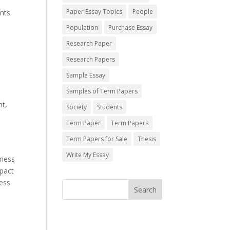
Paper Essay Topics
People
ents
Population
Purchase Essay
Research Paper
Research Papers
Sample Essay
Samples of Term Papers
nt,
Society
Students
Term Paper
Term Papers
Term Papers for Sale
Thesis
Write My Essay
iness
mpact
ness