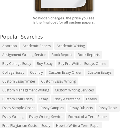
Popular Searches
Abortion
Academic Papers
Academic Writing
Assignment Writing Service
Book Report
Book Reports
Buy College Essay
Buy Essay
Buy Pre-Written Essays Online
College Essay
Country
Custom Essay Order
Custom Essays
Custom Essay Writer
Custom Essay Writing
Custom Management Writing
Custom Writing Services
Custom Your Essay
Essay
Essay Assistance
Essays
Essay Sample Order
Essay Samples
Essay Subjects
Essay Topic
Essay Writing
Essay Writing Service
Format of a Term Paper
Free Plagiarism Custom Essay
How to Write a Term Paper