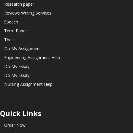
Research paper
Reviews Writing Services
Speech
Term Paper
Thesis
Do My Assignment
Engineering Assignment Help
Do My Essay
Do My Essay
Nursing Assignment Help
Quick Links
Order Now