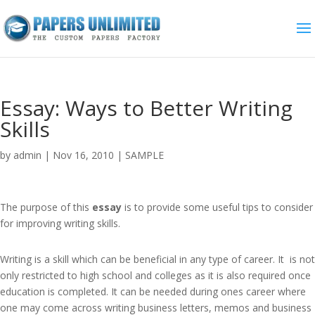
Essay: Ways to Better Writing
Skills
by
admin
|
Nov 16, 2010
|
SAMPLE
The purpose of this
essay
is to provide some useful tips to consider
for improving writing skills.
Writing is a skill which can be beneficial in any type of career. It is not
only restricted to high school and colleges as it is also required once
education is completed. It can be needed during ones career where
one may come across writing business letters, memos and business