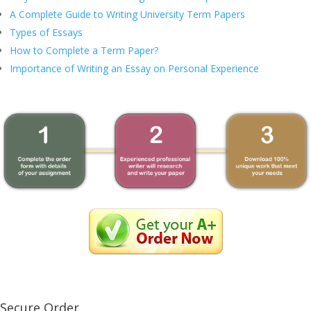
A Complete Guide to Writing University Term Papers
Types of Essays
How to Complete a Term Paper?
Importance of Writing an Essay on Personal Experience
Secure Order