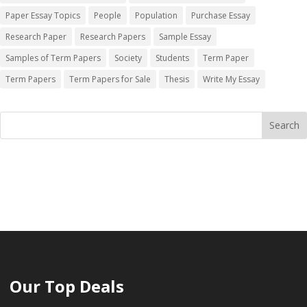
Paper Essay Topics
People
Population
Purchase Essay
Research Paper
Research Papers
Sample Essay
Samples of Term Papers
Society
Students
Term Paper
Term Papers
Term Papers for Sale
Thesis
Write My Essay
Our Top Deals