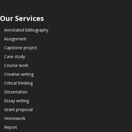
Our Services
Annotated bibliography
Assignment
Capstone project
Case study
Course work
Creative writing
Critical thinking
Dissertation
Essay writing
Grant proposal
Homework
Report