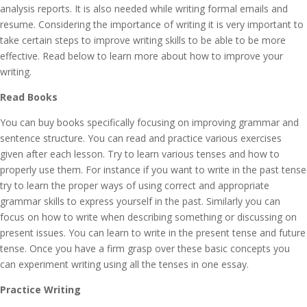
analysis reports. It is also needed while writing formal emails and
resume. Considering the importance of writing it is very important to
take certain steps to improve writing skills to be able to be more
effective. Read below to learn more about how to improve your
writing.
Read Books
You can buy books specifically focusing on improving grammar and
sentence structure. You can read and practice various exercises
given after each lesson. Try to learn various tenses and how to
properly use them. For instance if you want to write in the past tense
try to learn the proper ways of using correct and appropriate
grammar skills to express yourself in the past. Similarly you can
focus on how to write when describing something or discussing on
present issues. You can learn to write in the present tense and future
tense. Once you have a firm grasp over these basic concepts you
can experiment writing using all the tenses in one essay.
Practice Writing