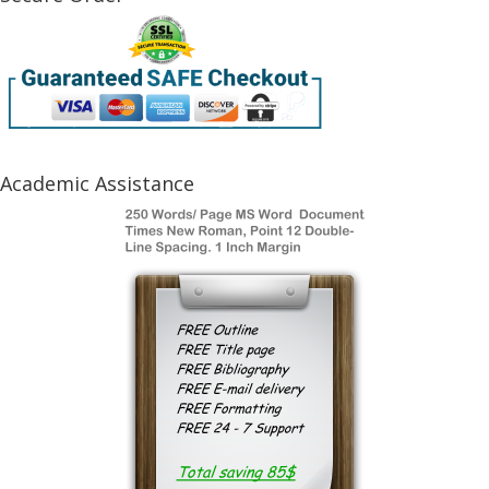
Academic Assistance