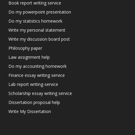
Book report writing service
Do my powerpoint presentation
Do my statistics homework
Write my personal statement
Write my discussion board post
Philosophy paper
Law assignment help
Do my accounting homework
Finance essay writing service
Lab report writing-service
Scholarship essay writing service
Dissertation proposal help
Write My Dissertation