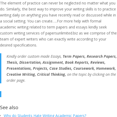
The element of practice can never be neglected no matter what you
do. Similarly, the best way to improve your writing skills is to practice
writing daily on anything you have recently read or discussed while in
a social setting. You can create…..For more help with formal
academic writing related to term papers and essays kindly seek
custom writing services of papersunlimited.biz as we comprise of the
team of expert writers who can exactly write according to your
desired specifications.
Kindly order custom made Essays,
Term Papers, Research Papers,
Thesis, Dissertation, Assignment, Book Reports, Reviews,
Presentations, Projects, Case Studies, Coursework, Homework,
Creative Writing, Critical Thinking,
on the topic by clicking on the
order page.
See also
Why do Students Hate Writing Academic Papers?