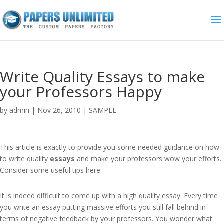
Write Quality Essays to make
your Professors Happy
by
admin
|
Nov 26, 2010
|
SAMPLE
This article is exactly to provide you some needed guidance on how
to write quality
essays
and make your professors wow your efforts.
Consider some useful tips here.
It is indeed difficult to come up with a high quality essay. Every time
you write an essay putting massive efforts you still fall behind in
terms of negative feedback by your professors. You wonder what