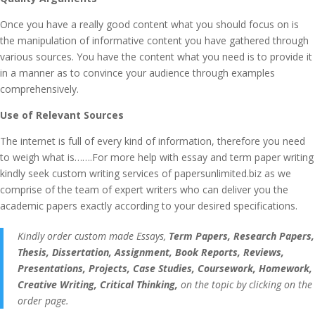
Once you have a really good content what you should focus on is
the manipulation of informative content you have gathered through
various sources. You have the content what you need is to provide it
in a manner as to convince your audience through examples
comprehensively.
Use of Relevant Sources
The internet is full of every kind of information, therefore you need
to weigh what is…….For more help with essay and term paper writing
kindly seek custom writing services of papersunlimited.biz as we
comprise of the team of expert writers who can deliver you the
academic papers exactly according to your desired specifications.
Kindly order custom made Essays,
Term Papers, Research Papers,
Thesis, Dissertation, Assignment, Book Reports, Reviews,
Presentations, Projects, Case Studies, Coursework, Homework,
Creative Writing, Critical Thinking,
on the topic by clicking on the
order page.