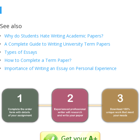
See also
Why do Students Hate Writing Academic Papers?
A Complete Guide to Writing University Term Papers
Types of Essays
How to Complete a Term Paper?
Importance of Writing an Essay on Personal Experience