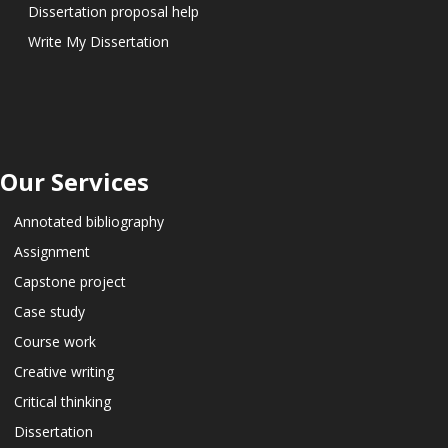
Dissertation proposal help
Write My Dissertation
Our Services
Annotated bibliography
Assignment
Capstone project
Case study
Course work
Creative writing
Critical thinking
Dissertation