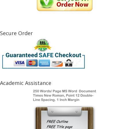
Secure Order
Academic Assistance