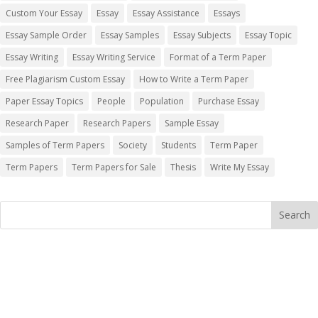
Custom Your Essay
Essay
Essay Assistance
Essays
Essay Sample Order
Essay Samples
Essay Subjects
Essay Topic
Essay Writing
Essay Writing Service
Format of a Term Paper
Free Plagiarism Custom Essay
How to Write a Term Paper
Paper Essay Topics
People
Population
Purchase Essay
Research Paper
Research Papers
Sample Essay
Samples of Term Papers
Society
Students
Term Paper
Term Papers
Term Papers for Sale
Thesis
Write My Essay