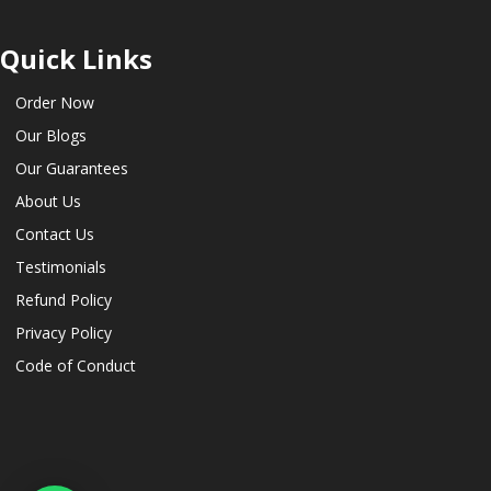
Quick Links
Order Now
Our Blogs
Our Guarantees
About Us
Contact Us
Testimonials
Refund Policy
Privacy Policy
Code of Conduct