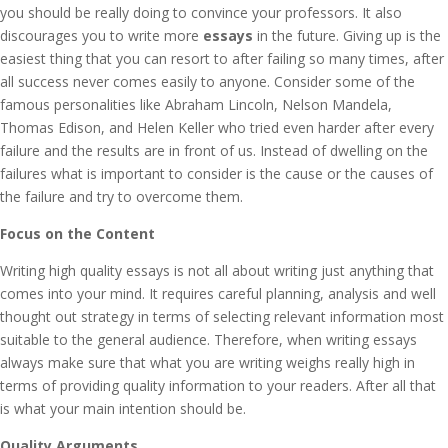
you should be really doing to convince your professors. It also
discourages you to write more
essays
in the future. Giving up is the
easiest thing that you can resort to after failing so many times, after
all success never comes easily to anyone. Consider some of the
famous personalities like Abraham Lincoln, Nelson Mandela,
Thomas Edison, and Helen Keller who tried even harder after every
failure and the results are in front of us. Instead of dwelling on the
failures what is important to consider is the cause or the causes of
the failure and try to overcome them.
Focus on the Content
Writing high quality essays is not all about writing just anything that
comes into your mind. It requires careful planning, analysis and well
thought out strategy in terms of selecting relevant information most
suitable to the general audience. Therefore, when writing essays
always make sure that what you are writing weighs really high in
terms of providing quality information to your readers. After all that
is what your main intention should be.
Quality Arguments