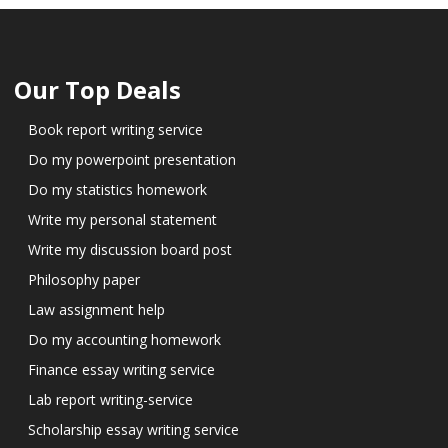
Our Top Deals
Book report writing service
Do my powerpoint presentation
Do my statistics homework
Write my personal statement
Write my discussion board post
Philosophy paper
Law assignment help
Do my accounting homework
Finance essay writing service
Lab report writing-service
Scholarship essay writing service