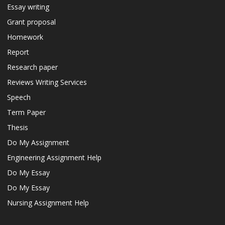
Essay writing
Grant proposal
Homework
Report
Research paper
Reviews Writing Services
Speech
Term Paper
Thesis
Do My Assignment
Engineering Assignment Help
Do My Essay
Do My Essay
Nursing Assignment Help