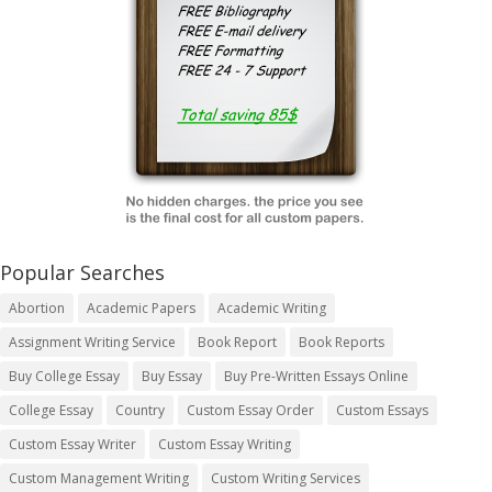
Popular Searches
Abortion
Academic Papers
Academic Writing
Assignment Writing Service
Book Report
Book Reports
Buy College Essay
Buy Essay
Buy Pre-Written Essays Online
College Essay
Country
Custom Essay Order
Custom Essays
Custom Essay Writer
Custom Essay Writing
Custom Management Writing
Custom Writing Services