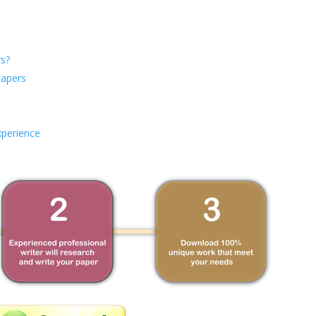
s?
Papers
xperience