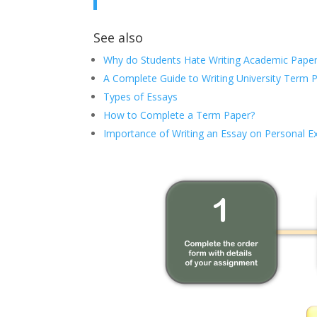
See also
Why do Students Hate Writing Academic Paper
A Complete Guide to Writing University Term 
Types of Essays
How to Complete a Term Paper?
Importance of Writing an Essay on Personal E