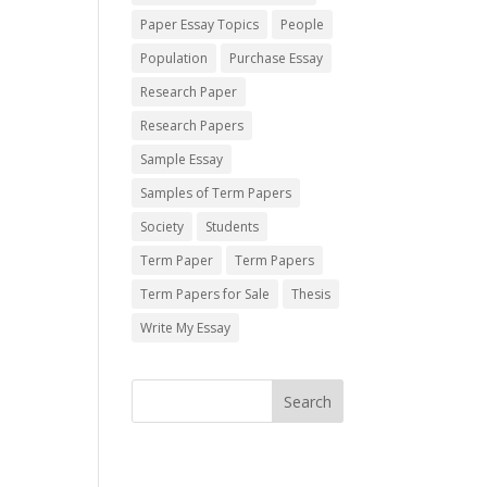
Paper Essay Topics
People
Population
Purchase Essay
Research Paper
Research Papers
Sample Essay
Samples of Term Papers
Society
Students
Term Paper
Term Papers
Term Papers for Sale
Thesis
Write My Essay