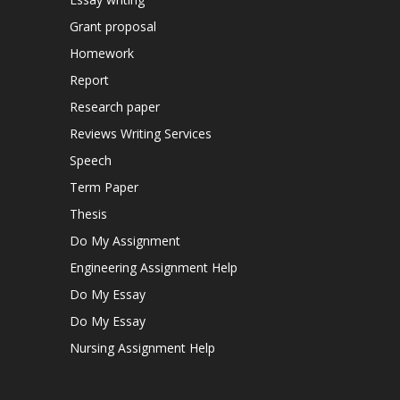
Grant proposal
Homework
Report
Research paper
Reviews Writing Services
Speech
Term Paper
Thesis
Do My Assignment
Engineering Assignment Help
Do My Essay
Do My Essay
Nursing Assignment Help