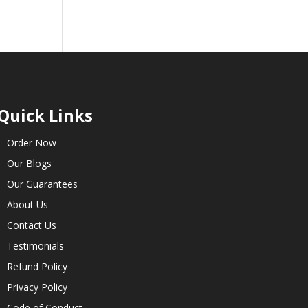
Quick Links
Order Now
Our Blogs
Our Guarantees
About Us
Contact Us
Testimonials
Refund Policy
Privacy Policy
Code of Conduct