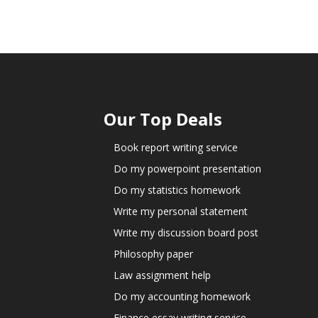
Our Top Deals
Book report writing service
Do my powerpoint presentation
Do my statistics homework
Write my personal statement
Write my discussion board post
Philosophy paper
Law assignment help
Do my accounting homework
Finance essay writing service