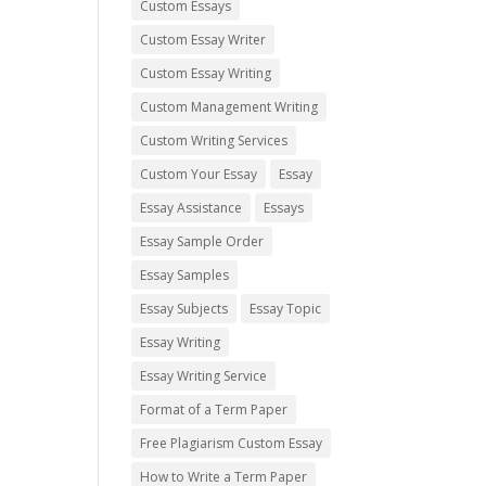
Custom Essays
Custom Essay Writer
Custom Essay Writing
Custom Management Writing
Custom Writing Services
Custom Your Essay
Essay
Essay Assistance
Essays
Essay Sample Order
Essay Samples
Essay Subjects
Essay Topic
Essay Writing
Essay Writing Service
Format of a Term Paper
Free Plagiarism Custom Essay
How to Write a Term Paper