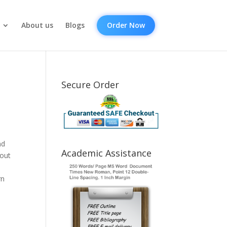
About us
Blogs
Order Now
Secure Order
nd
Academic Assistance
bout
rn