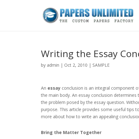
Writing the Essay Con
by
admin
|
Oct 2, 2010
|
SAMPLE
An
essay
conclusion is an integral component o
the main body. An essay conclusion determines t
the problem posed by the essay question. Withou
purpose. This article provides some useful tips to
more about how to write an appealing conclusio
Bring the Matter Together