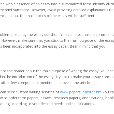
 the whole essence of an essay into a summarized form. Identify all t
ery brief summary. However, avoid providing detailed explanations th
nces about the main points of the essay will be sufficient.
problem posed by the essay question. You can also make a comment 
c. However, make sure that you stick to the main purpose of the essay 
has been incorporated into the essay paper. Bear in mind that you
er to the reader about the main purpose of writing the essay. You can
 in the introduction of the essay. Try not to make your essay conclu
nd other few components mentioned above in the article.
 can seek custom writing services of
www.papersunlimited.biz
. You c
low to order term papers, essays, research papers, dissertations, book
iting according to your desired needs and specifications.