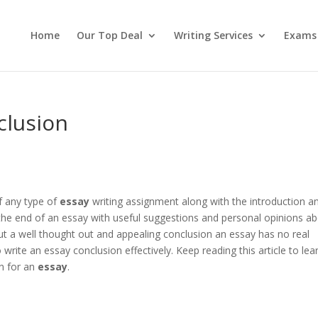
Home
Our Top Deal
Writing Services
Exams
clusion
f any type of
essay
writing assignment along with the introduction a
he end of an essay with useful suggestions and personal opinions a
t a well thought out and appealing conclusion an essay has no real
 write an essay conclusion effectively. Keep reading this article to lea
n for an
essay
.