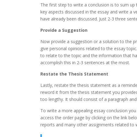
The first step to write a conclusion is to sum up
key aspects discussed in the essay and write a v
have already been discussed. Just 2-3 three sente
Provide a Suggestion
Now provide a suggestion or a solution to the 
give personal opinions related to the essay topi
to relate to the topic and the information that 
accomplish this in 2-3 sentences at the most.
Restate the Thesis Statement
Lastly, restate the thesis statement as a remind
reword it from the thesis statement you provided
too lengthy. It should consist of a paragraph a
To write a more appealing essay conclusion you
access the order page by clicking on the link be
reports and many other assignments related to wr