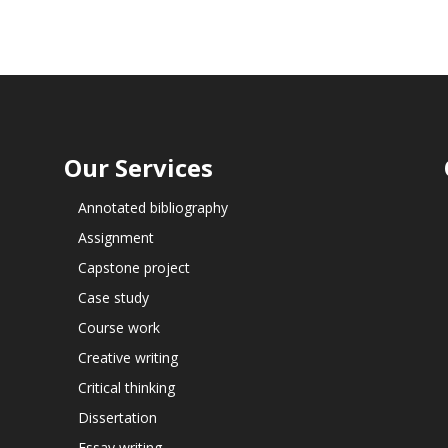
Our Services
Annotated bibliography
Assignment
Capstone project
Case study
Course work
Creative writing
Critical thinking
Dissertation
Essay writing