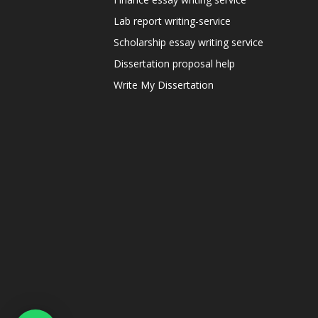
Lab report writing-service
Scholarship essay writing service
Dissertation proposal help
Write My Dissertation