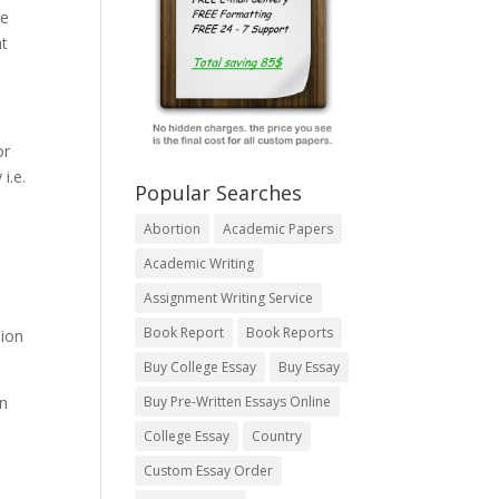
he
at
or
i.e.
Popular Searches
Abortion
Academic Papers
Academic Writing
Assignment Writing Service
Book Report
Book Reports
sion
Buy College Essay
Buy Essay
an
Buy Pre-Written Essays Online
College Essay
Country
Custom Essay Order