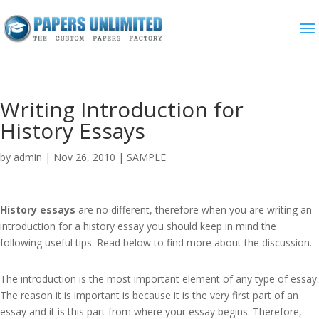
Writing Introduction for
History Essays
by
admin
|
Nov 26, 2010
|
SAMPLE
History essays
are no different, therefore when you are writing an
introduction for a history essay you should keep in mind the
following useful tips. Read below to find more about the discussion.
The introduction is the most important element of any type of essay.
The reason it is important is because it is the very first part of an
essay and it is this part from where your essay begins. Therefore,