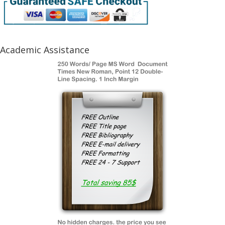
Academic Assistance