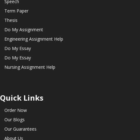
Speech
Term Paper
Thesis
Do My Assignment
Engineering Assignment Help
Do My Essay
Do My Essay
Nursing Assignment Help
Quick Links
Order Now
Our Blogs
Our Guarantees
About Us