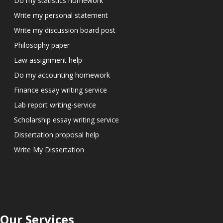
Do my statistics homework
Write my personal statement
Write my discussion board post
Philosophy paper
Law assignment help
Do my accounting homework
Finance essay writing service
Lab report writing-service
Scholarship essay writing service
Dissertation proposal help
Write My Dissertation
Our Services