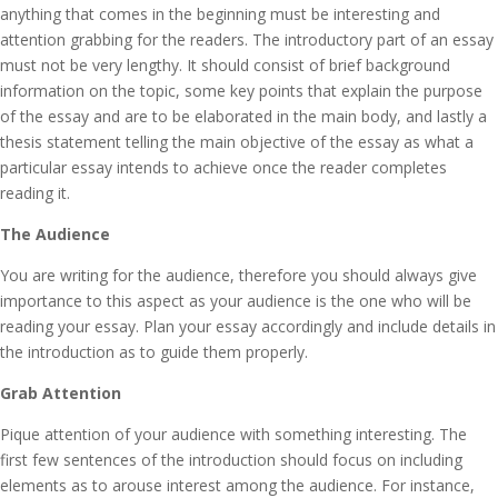
anything that comes in the beginning must be interesting and
attention grabbing for the readers. The introductory part of an essay
must not be very lengthy. It should consist of brief background
information on the topic, some key points that explain the purpose
of the essay and are to be elaborated in the main body, and lastly a
thesis statement telling the main objective of the essay as what a
particular essay intends to achieve once the reader completes
reading it.
The Audience
You are writing for the audience, therefore you should always give
importance to this aspect as your audience is the one who will be
reading your essay. Plan your essay accordingly and include details in
the introduction as to guide them properly.
Grab Attention
Pique attention of your audience with something interesting. The
first few sentences of the introduction should focus on including
elements as to arouse interest among the audience. For instance,