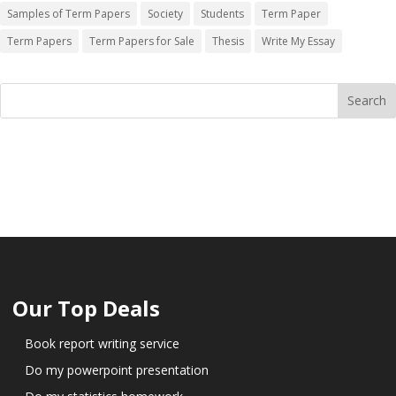
Samples of Term Papers
Society
Students
Term Paper
Term Papers
Term Papers for Sale
Thesis
Write My Essay
Our Top Deals
Book report writing service
Do my powerpoint presentation