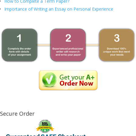
How to Complete a Term Paper?
Importance of Writing an Essay on Personal Experience
Secure Order