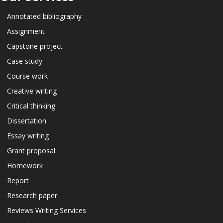
Annotated bibliography
Assignment
Capstone project
Case study
Course work
Creative writing
Critical thinking
Dissertation
Essay writing
Grant proposal
Homework
Report
Research paper
Reviews Writing Services