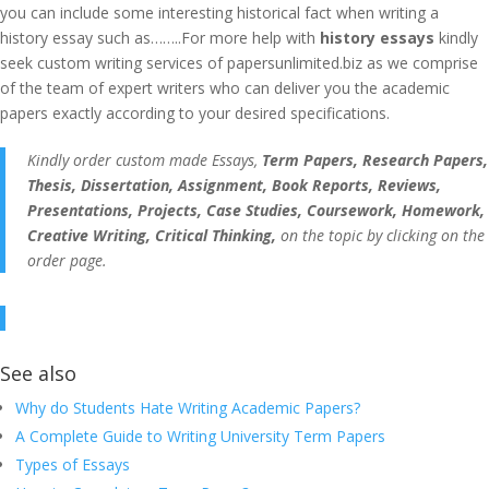
you can include some interesting historical fact when writing a
history essay such as……..For more help with
history essays
kindly
seek custom writing services of papersunlimited.biz as we comprise
of the team of expert writers who can deliver you the academic
papers exactly according to your desired specifications.
Kindly order custom made Essays,
Term Papers, Research Papers,
Thesis, Dissertation, Assignment, Book Reports, Reviews,
Presentations, Projects, Case Studies, Coursework, Homework,
Creative Writing, Critical Thinking,
on the topic by clicking on the
order page.
See also
Why do Students Hate Writing Academic Papers?
A Complete Guide to Writing University Term Papers
Types of Essays