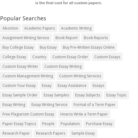
Popular Searches
Abortion
Academic Papers
Academic Writing
Assignment Writing Service
Book Report
Book Reports
Buy College Essay
Buy Essay
Buy Pre-Written Essays Online
College Essay
Country
Custom Essay Order
Custom Essays
Custom Essay Writer
Custom Essay Writing
Custom Management Writing
Custom Writing Services
Custom Your Essay
Essay
Essay Assistance
Essays
Essay Sample Order
Essay Samples
Essay Subjects
Essay Topic
Essay Writing
Essay Writing Service
Format of a Term Paper
Free Plagiarism Custom Essay
How to Write a Term Paper
Paper Essay Topics
People
Population
Purchase Essay
Research Paper
Research Papers
Sample Essay