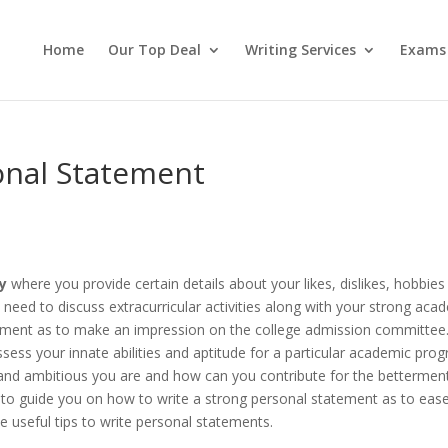
Home
Our Top Deal
Writing Services
Exams
onal Statement
y
where you provide certain details about your likes, dislikes, hobbies
need to discuss extracurricular activities along with your strong aca
tement as to make an impression on the college admission committee
sess your innate abilities and aptitude for a particular academic pro
and ambitious you are and how can you contribute for the bettermen
 is to guide you on how to write a strong personal statement as to eas
 useful tips to write personal statements.