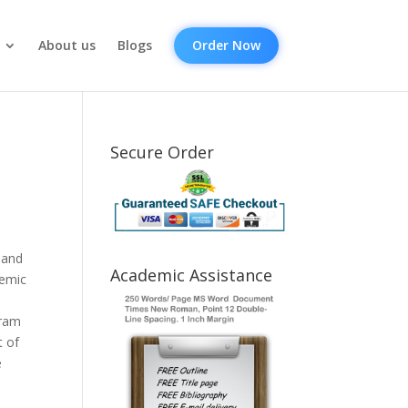
About us
Blogs
Order Now
Secure Order
 and
Academic Assistance
demic
.
gram
t of
e