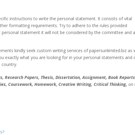
fic instructions to write the personal statement. It consists of vital
her formatting requirements. Try to adhere to the rules provided
t personal statement it will not be considered by the committee and a
ments kindly seek custom writing services of papersunlimited.biz as
you exactly what you are looking for in your personal statements and
e country.
, Research Papers, Thesis, Dissertation, Assignment, Book Reports
ies, Coursework, Homework, Creative Writing, Critical Thinking,
on 
s?