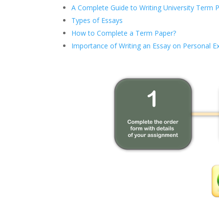
A Complete Guide to Writing University Term 
Types of Essays
How to Complete a Term Paper?
Importance of Writing an Essay on Personal E