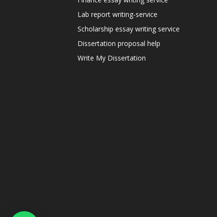
Lab report writing-service
Scholarship essay writing service
Dissertation proposal help
Write My Dissertation