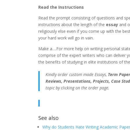
Read the Instructions
Read the prompt consisting of questions and speci
instructions about the length of the
essay
and ot
religiously else even if you come up with the bes
your hard work will go in vain.
Make a….For more help on writing personal state
comprise of the expert writers who can deliver 
the benefits of studying in elite institutions of th
Kindly order custom made Essays,
Term Papers
Reviews, Presentations, Projects, Case Stud
topic by clicking on the order page.
See also
Why do Students Hate Writing Academic Paper