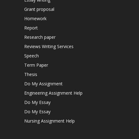
Grant proposal
Homework
Report
Research paper
Reviews Writing Services
Speech
Term Paper
Thesis
Do My Assignment
Engineering Assignment Help
Do My Essay
Do My Essay
Nursing Assignment Help