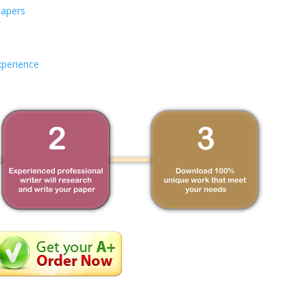
Papers
xperience