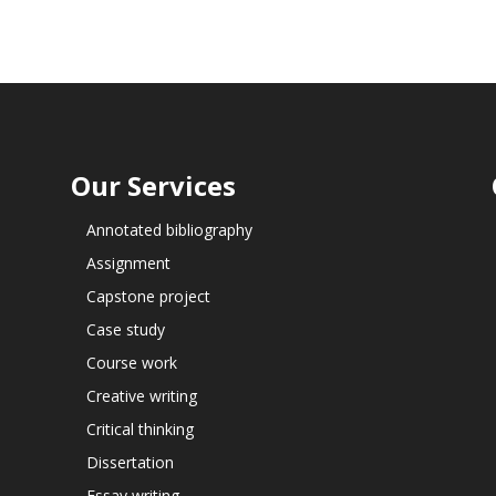
Our Services
Annotated bibliography
Assignment
Capstone project
Case study
Course work
Creative writing
Critical thinking
Dissertation
Essay writing