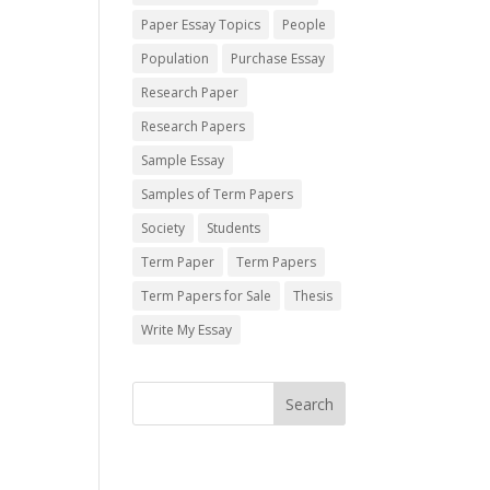
Paper Essay Topics
People
Population
Purchase Essay
Research Paper
Research Papers
Sample Essay
Samples of Term Papers
Society
Students
Term Paper
Term Papers
Term Papers for Sale
Thesis
Write My Essay