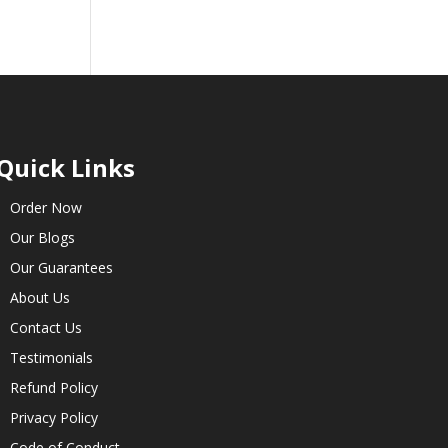
Quick Links
Order Now
Our Blogs
Our Guarantees
About Us
Contact Us
Testimonials
Refund Policy
Privacy Policy
Code of Conduct