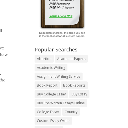
ll
 we
Popular Searches
 draw
Abortion
Academic Papers
Academic Writing
,
Assignment Writing Service
the
Book Report
Book Reports
Buy College Essay
Buy Essay
Buy Pre-Written Essays Online
College Essay
Country
Custom Essay Order