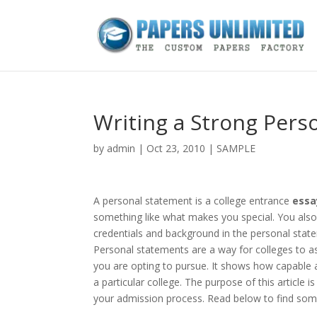
Writing a Strong Pers
by
admin
|
Oct 23, 2010
|
SAMPLE
A personal statement is a college entrance
essa
something like what makes you special. You also 
credentials and background in the personal sta
Personal statements are a way for colleges to as
you are opting to pursue. It shows how capable 
a particular college. The purpose of this article
your admission process. Read below to find some