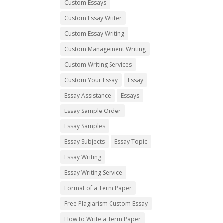
Custom Essays
Custom Essay Writer
Custom Essay Writing
Custom Management Writing
Custom Writing Services
Custom Your Essay
Essay
Essay Assistance
Essays
Essay Sample Order
Essay Samples
Essay Subjects
Essay Topic
Essay Writing
Essay Writing Service
Format of a Term Paper
Free Plagiarism Custom Essay
How to Write a Term Paper