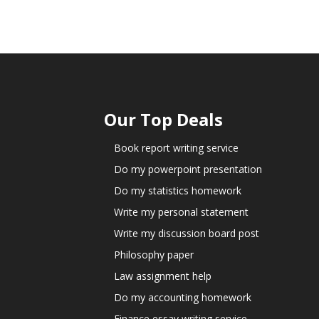
Our Top Deals
Book report writing service
Do my powerpoint presentation
Do my statistics homework
Write my personal statement
Write my discussion board post
Philosophy paper
Law assignment help
Do my accounting homework
Finance essay writing service