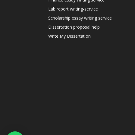
Lab report writing-service
Scholarship essay writing service
Dissertation proposal help
Write My Dissertation