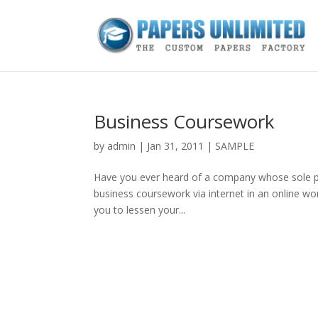
Business Coursework
by
admin
|
Jan 31, 2011
|
SAMPLE
Have you ever heard of a company whose sole pur
business coursework via internet in an online wo
you to lessen your...