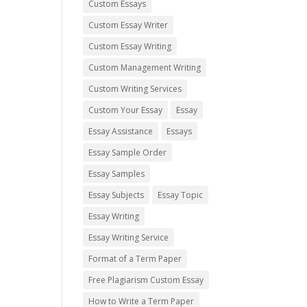
Custom Essays
Custom Essay Writer
Custom Essay Writing
Custom Management Writing
Custom Writing Services
Custom Your Essay
Essay
Essay Assistance
Essays
Essay Sample Order
Essay Samples
Essay Subjects
Essay Topic
Essay Writing
Essay Writing Service
Format of a Term Paper
Free Plagiarism Custom Essay
How to Write a Term Paper