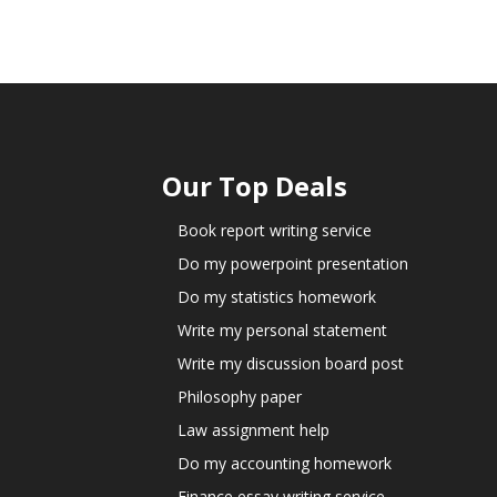
Our Top Deals
Book report writing service
Do my powerpoint presentation
Do my statistics homework
Write my personal statement
Write my discussion board post
Philosophy paper
Law assignment help
Do my accounting homework
Finance essay writing service