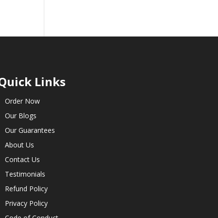
Quick Links
Order Now
Our Blogs
Our Guarantees
About Us
Contact Us
Testimonials
Refund Policy
Privacy Policy
Code of Conduct