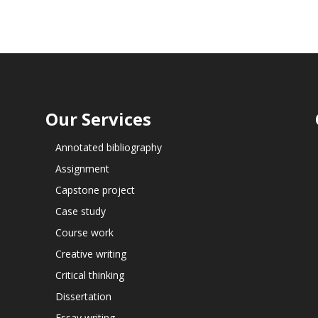
Our Services
Annotated bibliography
Assignment
Capstone project
Case study
Course work
Creative writing
Critical thinking
Dissertation
Essay writing