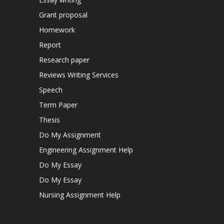
Grant proposal
Homework
Report
Research paper
Reviews Writing Services
Speech
Term Paper
Thesis
Do My Assignment
Engineering Assignment Help
Do My Essay
Do My Essay
Nursing Assignment Help