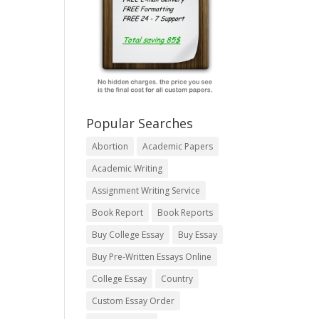
Popular Searches
Abortion
Academic Papers
Academic Writing
Assignment Writing Service
Book Report
Book Reports
Buy College Essay
Buy Essay
Buy Pre-Written Essays Online
College Essay
Country
Custom Essay Order