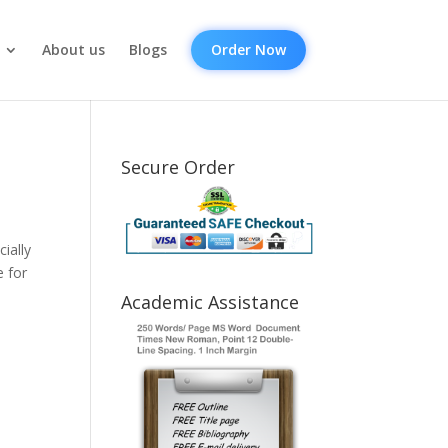
About us
Blogs
Order Now
Secure Order
ially
e for
Academic Assistance