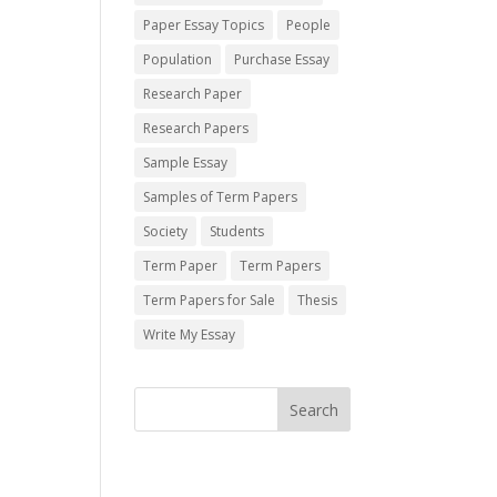
Paper Essay Topics
People
Population
Purchase Essay
Research Paper
Research Papers
Sample Essay
Samples of Term Papers
Society
Students
Term Paper
Term Papers
Term Papers for Sale
Thesis
Write My Essay