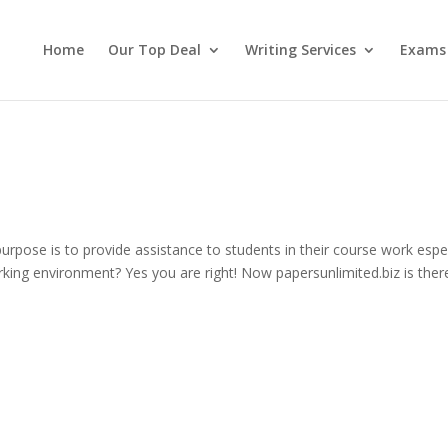
Home
Our Top Deal
Writing Services
Exams
pose is to provide assistance to students in their course work espec
rking environment? Yes you are right! Now papersunlimited.biz is ther