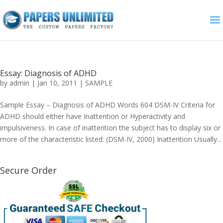
Essay: Diagnosis of ADHD
by
admin
|
Jan 10, 2011
|
SAMPLE
Sample Essay – Diagnosis of ADHD Words 604 DSM-IV Criteria for
ADHD should either have Inattention or Hyperactivity and
impulsiveness. In case of inattention the subject has to display six or
more of the characteristic listed: (DSM-IV, 2000) Inattention Usually...
Secure Order