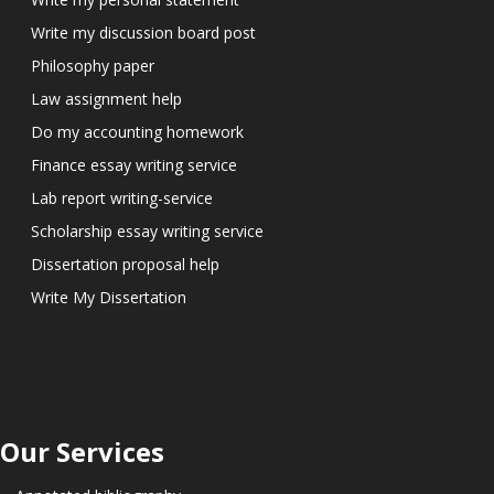
Write my discussion board post
Philosophy paper
Law assignment help
Do my accounting homework
Finance essay writing service
Lab report writing-service
Scholarship essay writing service
Dissertation proposal help
Write My Dissertation
Our Services