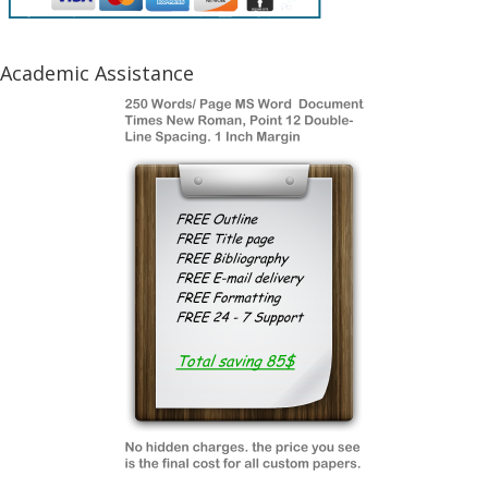
Academic Assistance