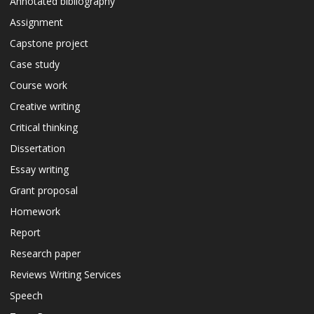
Annotated bibliography
Assignment
Capstone project
Case study
Course work
Creative writing
Critical thinking
Dissertation
Essay writing
Grant proposal
Homework
Report
Research paper
Reviews Writing Services
Speech