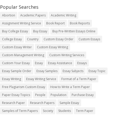
Popular Searches
Abortion
Academic Papers
Academic Writing
Assignment Writing Service
Book Report
Book Reports
Buy College Essay
Buy Essay
Buy Pre-Written Essays Online
College Essay
Country
Custom Essay Order
Custom Essays
Custom Essay Writer
Custom Essay Writing
Custom Management Writing
Custom Writing Services
Custom Your Essay
Essay
Essay Assistance
Essays
Essay Sample Order
Essay Samples
Essay Subjects
Essay Topic
Essay Writing
Essay Writing Service
Format of a Term Paper
Free Plagiarism Custom Essay
How to Write a Term Paper
Paper Essay Topics
People
Population
Purchase Essay
Research Paper
Research Papers
Sample Essay
Samples of Term Papers
Society
Students
Term Paper