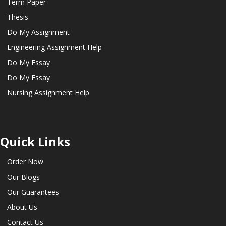
Term Paper
Thesis
Do My Assignment
Engineering Assignment Help
Do My Essay
Do My Essay
Nursing Assignment Help
Quick Links
Order Now
Our Blogs
Our Guarantees
About Us
Contact Us