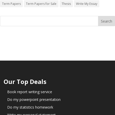
Term Papers
Term Papers for Sale
Thesis
Write My Essay
Our Top Deals
Book report writing service
Do my powerpoint presentation
Do my statistics homework
Write my personal statement