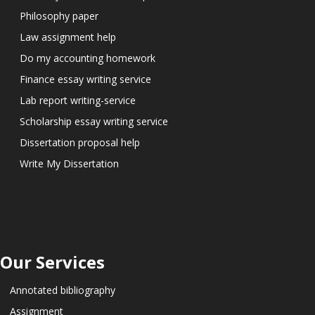
Philosophy paper
Law assignment help
Do my accounting homework
Finance essay writing service
Lab report writing-service
Scholarship essay writing service
Dissertation proposal help
Write My Dissertation
Our Services
Annotated bibliography
Assignment