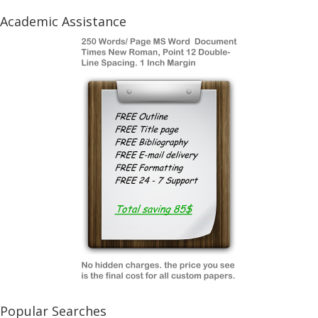
Academic Assistance
Popular Searches