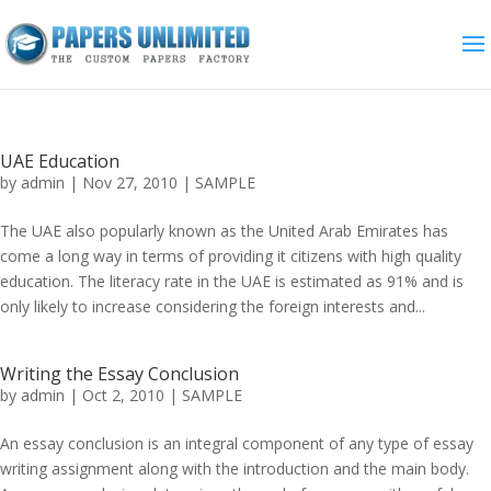
UAE Education
by
admin
|
Nov 27, 2010
|
SAMPLE
The UAE also popularly known as the United Arab Emirates has
come a long way in terms of providing it citizens with high quality
education. The literacy rate in the UAE is estimated as 91% and is
only likely to increase considering the foreign interests and...
Writing the Essay Conclusion
by
admin
|
Oct 2, 2010
|
SAMPLE
An essay conclusion is an integral component of any type of essay
writing assignment along with the introduction and the main body.