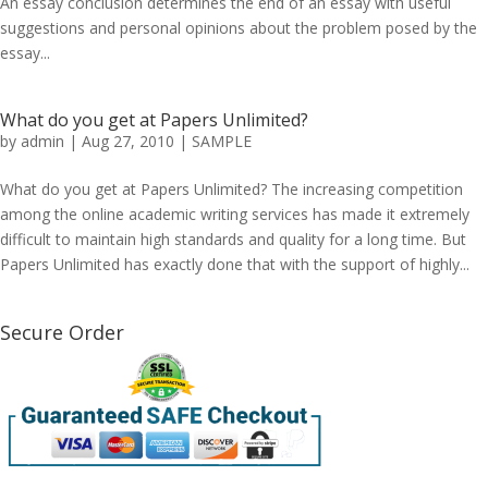
An essay conclusion determines the end of an essay with useful
suggestions and personal opinions about the problem posed by the
essay...
What do you get at Papers Unlimited?
by
admin
|
Aug 27, 2010
|
SAMPLE
What do you get at Papers Unlimited? The increasing competition
among the online academic writing services has made it extremely
difficult to maintain high standards and quality for a long time. But
Papers Unlimited has exactly done that with the support of highly...
Secure Order