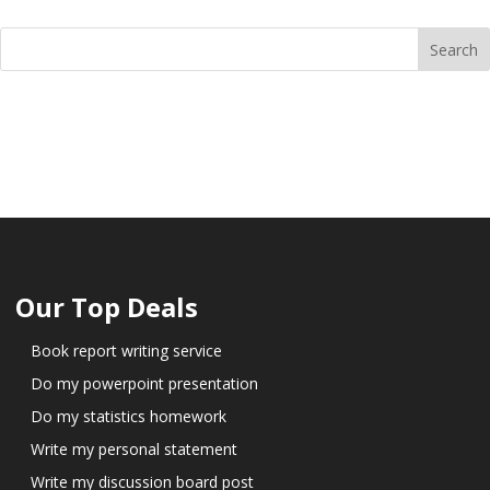
Our Top Deals
Book report writing service
Do my powerpoint presentation
Do my statistics homework
Write my personal statement
Write my discussion board post