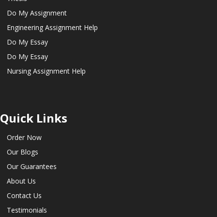
Do My Assignment
Engineering Assignment Help
Do My Essay
Do My Essay
Nursing Assignment Help
Quick Links
Order Now
Our Blogs
Our Guarantees
About Us
Contact Us
Testimonials