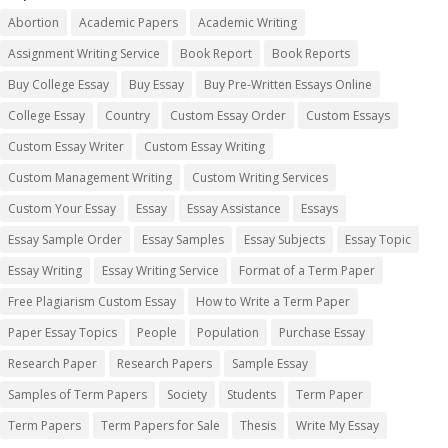
Abortion
Academic Papers
Academic Writing
Assignment Writing Service
Book Report
Book Reports
Buy College Essay
Buy Essay
Buy Pre-Written Essays Online
College Essay
Country
Custom Essay Order
Custom Essays
Custom Essay Writer
Custom Essay Writing
Custom Management Writing
Custom Writing Services
Custom Your Essay
Essay
Essay Assistance
Essays
Essay Sample Order
Essay Samples
Essay Subjects
Essay Topic
Essay Writing
Essay Writing Service
Format of a Term Paper
Free Plagiarism Custom Essay
How to Write a Term Paper
Paper Essay Topics
People
Population
Purchase Essay
Research Paper
Research Papers
Sample Essay
Samples of Term Papers
Society
Students
Term Paper
Term Papers
Term Papers for Sale
Thesis
Write My Essay