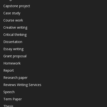
Capstone project
Case study
Course work
Creative writing
Critical thinking
Dissertation
Essay writing
Grant proposal
Homework
Report
Research paper
Reviews Writing Services
Speech
Term Paper
Thesis