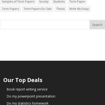
Samples of Term Papers
Society
Students
Term Paper
Term Papers
Term Papers for Sale
Thesis
Write My Essay
Our Top Deals
Book report writing service
Do my powerpoint presentation
Do my statistics homework