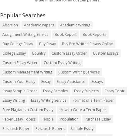
Popular Searches
Abortion
Academic Papers
Academic Writing
Assignment Writing Service
Book Report
Book Reports
Buy College Essay
Buy Essay
Buy Pre-Written Essays Online
College Essay
Country
Custom Essay Order
Custom Essays
Custom Essay Writer
Custom Essay Writing
Custom Management Writing
Custom Writing Services
Custom Your Essay
Essay
Essay Assistance
Essays
Essay Sample Order
Essay Samples
Essay Subjects
Essay Topic
Essay Writing
Essay Writing Service
Format of a Term Paper
Free Plagiarism Custom Essay
How to Write a Term Paper
Paper Essay Topics
People
Population
Purchase Essay
Research Paper
Research Papers
Sample Essay