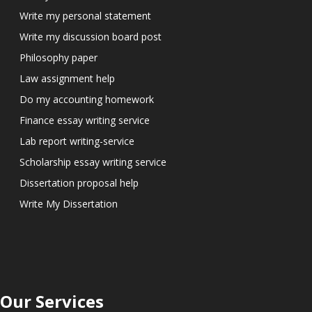
Write my personal statement
Write my discussion board post
Philosophy paper
Law assignment help
Do my accounting homework
Finance essay writing service
Lab report writing-service
Scholarship essay writing service
Dissertation proposal help
Write My Dissertation
Our Services