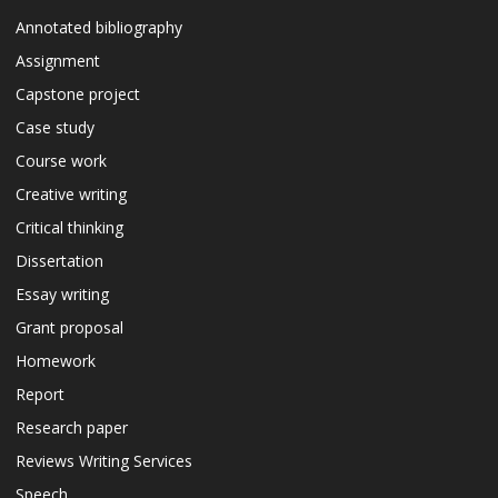
Annotated bibliography
Assignment
Capstone project
Case study
Course work
Creative writing
Critical thinking
Dissertation
Essay writing
Grant proposal
Homework
Report
Research paper
Reviews Writing Services
Speech