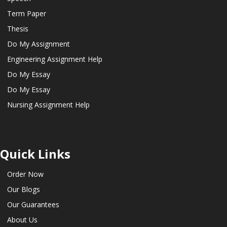
Term Paper
Thesis
Do My Assignment
Engineering Assignment Help
Do My Essay
Do My Essay
Nursing Assignment Help
Quick Links
Order Now
Our Blogs
Our Guarantees
About Us