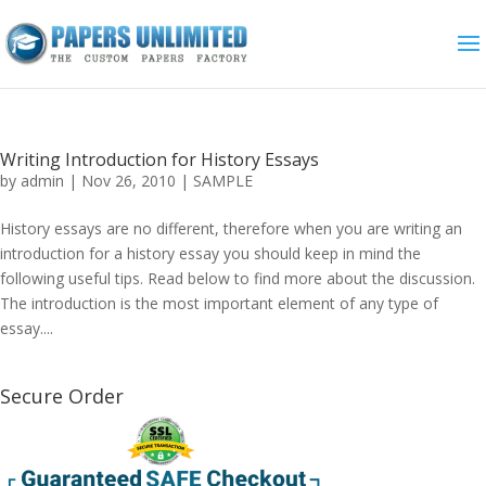
Writing Introduction for History Essays
by
admin
|
Nov 26, 2010
|
SAMPLE
History essays are no different, therefore when you are writing an
introduction for a history essay you should keep in mind the
following useful tips. Read below to find more about the discussion.
The introduction is the most important element of any type of
essay....
Secure Order