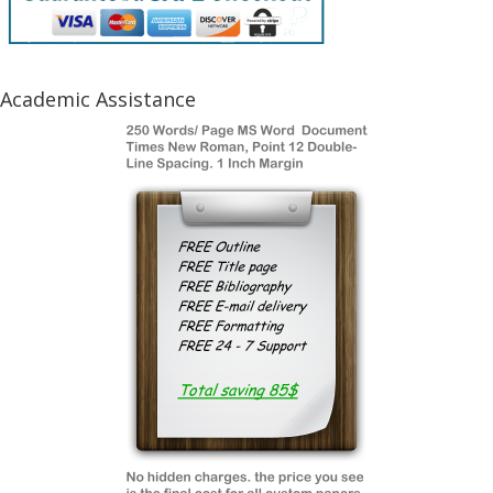
Academic Assistance