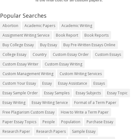
Popular Searches
Abortion
Academic Papers
Academic Writing
Assignment Writing Service
Book Report
Book Reports
Buy College Essay
Buy Essay
Buy Pre-Written Essays Online
College Essay
Country
Custom Essay Order
Custom Essays
Custom Essay Writer
Custom Essay Writing
Custom Management Writing
Custom Writing Services
Custom Your Essay
Essay
Essay Assistance
Essays
Essay Sample Order
Essay Samples
Essay Subjects
Essay Topic
Essay Writing
Essay Writing Service
Format of a Term Paper
Free Plagiarism Custom Essay
How to Write a Term Paper
Paper Essay Topics
People
Population
Purchase Essay
Research Paper
Research Papers
Sample Essay