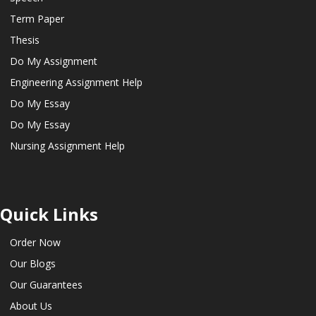
Term Paper
Thesis
Do My Assignment
Engineering Assignment Help
Do My Essay
Do My Essay
Nursing Assignment Help
Quick Links
Order Now
Our Blogs
Our Guarantees
About Us