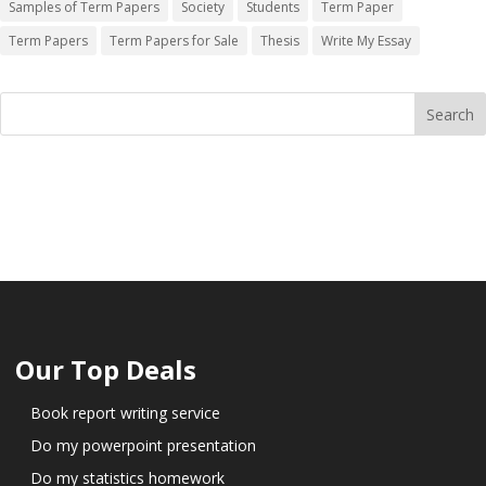
Samples of Term Papers
Society
Students
Term Paper
Term Papers
Term Papers for Sale
Thesis
Write My Essay
Our Top Deals
Book report writing service
Do my powerpoint presentation
Do my statistics homework