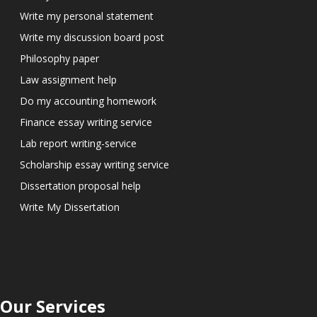
Write my personal statement
Write my discussion board post
Philosophy paper
Law assignment help
Do my accounting homework
Finance essay writing service
Lab report writing-service
Scholarship essay writing service
Dissertation proposal help
Write My Dissertation
Our Services