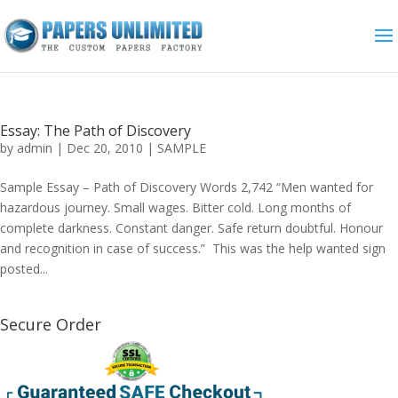
Essay: The Path of Discovery
by
admin
|
Dec 20, 2010
|
SAMPLE
Sample Essay – Path of Discovery Words 2,742 “Men wanted for
hazardous journey. Small wages. Bitter cold. Long months of
complete darkness. Constant danger. Safe return doubtful. Honour
and recognition in case of success.” This was the help wanted sign
posted...
Secure Order