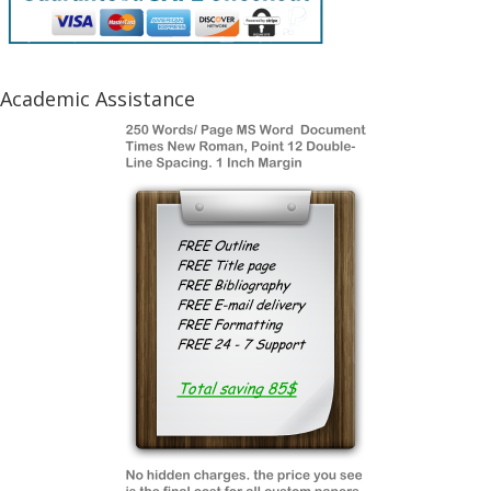
Academic Assistance