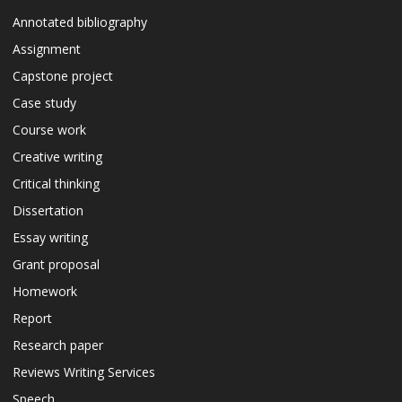
Annotated bibliography
Assignment
Capstone project
Case study
Course work
Creative writing
Critical thinking
Dissertation
Essay writing
Grant proposal
Homework
Report
Research paper
Reviews Writing Services
Speech