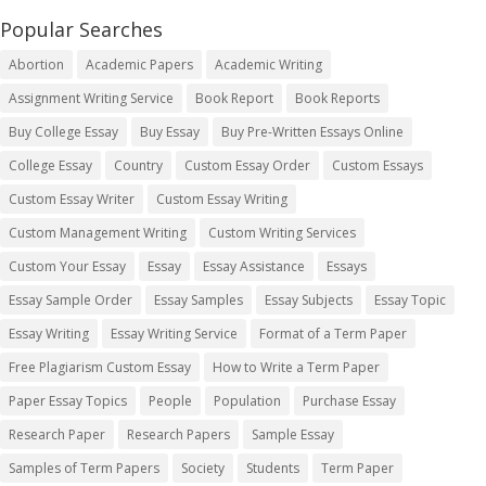
Popular Searches
Abortion
Academic Papers
Academic Writing
Assignment Writing Service
Book Report
Book Reports
Buy College Essay
Buy Essay
Buy Pre-Written Essays Online
College Essay
Country
Custom Essay Order
Custom Essays
Custom Essay Writer
Custom Essay Writing
Custom Management Writing
Custom Writing Services
Custom Your Essay
Essay
Essay Assistance
Essays
Essay Sample Order
Essay Samples
Essay Subjects
Essay Topic
Essay Writing
Essay Writing Service
Format of a Term Paper
Free Plagiarism Custom Essay
How to Write a Term Paper
Paper Essay Topics
People
Population
Purchase Essay
Research Paper
Research Papers
Sample Essay
Samples of Term Papers
Society
Students
Term Paper