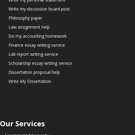
Write my discussion board post
Philosophy paper
Law assignment help
Do my accounting homework
Finance essay writing service
Lab report writing-service
Scholarship essay writing service
Dissertation proposal help
Write My Dissertation
Our Services