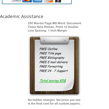
Academic Assistance