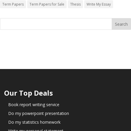
Term Papers
Term Papers for Sale
Thesis
Write My Essay
Our Top Deals
Book report writing service
Do my powerpoint presentation
Do my statistics homework
Write my personal statement