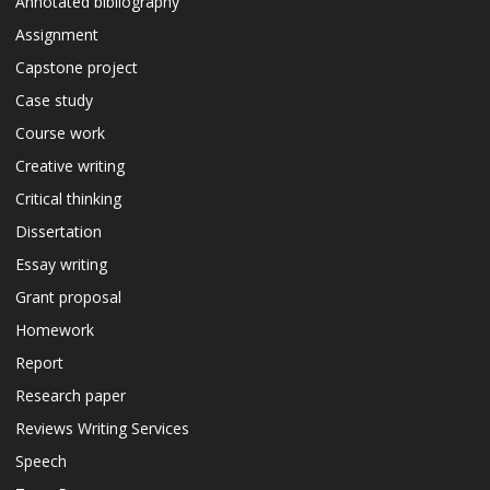
Annotated bibliography
Assignment
Capstone project
Case study
Course work
Creative writing
Critical thinking
Dissertation
Essay writing
Grant proposal
Homework
Report
Research paper
Reviews Writing Services
Speech