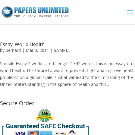
Essay: World Health
by
bernard
|
Mar 3, 2011
|
SAMPLE
Sample Essay 2 works cited Length: 1342 words This is an essay on
world health. The failure to want to prevent, fight and improve health
problems on a global scale is what will lead to the diminishing of the
United State’s standing in the sphere of health and this...
Secure Order