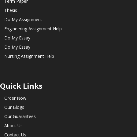
Term Paper
Thesis
Do My Assignment
Engineering Assignment Help
Do My Essay
Do My Essay
Nursing Assignment Help
Quick Links
Order Now
Our Blogs
Our Guarantees
About Us
Contact Us