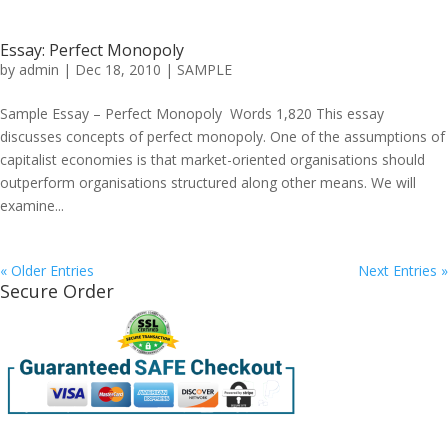
Essay: Perfect Monopoly
by
admin
|
Dec 18, 2010
|
SAMPLE
Sample Essay – Perfect Monopoly Words 1,820 This essay
discusses concepts of perfect monopoly. One of the assumptions of
capitalist economies is that market-oriented organisations should
outperform organisations structured along other means. We will
examine...
« Older Entries
Next Entries »
Secure Order