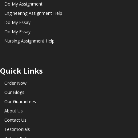
Do My Assignment
Engineering Assignment Help
Do My Essay
Do My Essay
Nursing Assignment Help
Quick Links
Order Now
Our Blogs
Our Guarantees
About Us
Contact Us
Testimonials