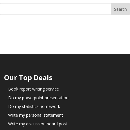
Our Top Deals
Book report writing service
Do my powerpoint presentation
Do my statistics homework
Write my personal statement
Write my discussion board post