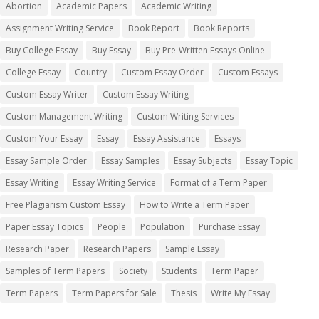
Abortion
Academic Papers
Academic Writing
Assignment Writing Service
Book Report
Book Reports
Buy College Essay
Buy Essay
Buy Pre-Written Essays Online
College Essay
Country
Custom Essay Order
Custom Essays
Custom Essay Writer
Custom Essay Writing
Custom Management Writing
Custom Writing Services
Custom Your Essay
Essay
Essay Assistance
Essays
Essay Sample Order
Essay Samples
Essay Subjects
Essay Topic
Essay Writing
Essay Writing Service
Format of a Term Paper
Free Plagiarism Custom Essay
How to Write a Term Paper
Paper Essay Topics
People
Population
Purchase Essay
Research Paper
Research Papers
Sample Essay
Samples of Term Papers
Society
Students
Term Paper
Term Papers
Term Papers for Sale
Thesis
Write My Essay