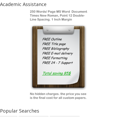
Academic Assistance
Popular Searches