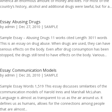
America an enormous amount of money and lives. For most of the
country’s history, alcohol and additional drugs were lawful, but for a...
Essay: Abusing Drugs
by
admin
|
Dec 27, 2010
|
SAMPLE
Sample Essay – Abusing Drugs 11 works cited Length: 3011 words
This is an essay on drug abuse. When drugs are used, they can have
serious effects on the body. Even after drug consumption has been
stopped, the drugs still tend to have effects on the body. Various...
Essay: Communication Models
by
admin
|
Dec 20, 2010
|
SAMPLE
Sample Essay Words 1,519 This essay discusses similarities of the
communication models of Harold Innis and Marshall McLuhan.
Language is almost as transparent to us as the air around us. It
defines us as humans, allows for the connections among people
that are almost...