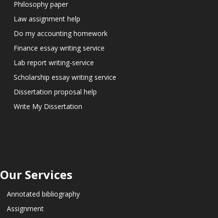
Philosophy paper
Law assignment help
Do my accounting homework
Finance essay writing service
Lab report writing-service
Scholarship essay writing service
Dissertation proposal help
Write My Dissertation
Our Services
Annotated bibliography
Assignment