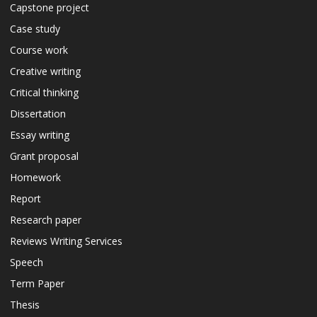
Capstone project
Case study
Course work
Creative writing
Critical thinking
Dissertation
Essay writing
Grant proposal
Homework
Report
Research paper
Reviews Writing Services
Speech
Term Paper
Thesis