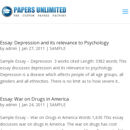
Essay: Depression and its relevance to Psychology
by
admin
|
Jan 27, 2011
|
SAMPLE
Sample Essay – Depression 3 works cited Length: 3382 words This
essay discusses depression and its relevance to psychology.
Depression is a disease which affects people of all age groups, all
genders and all ethnicities. There is no limit as to how severe it...
Essay: War on Drugs in America
by
admin
|
Jan 24, 2011
|
SAMPLE
Sample Essay – War on Drugs in America Words 1,630 This essay
discusses war on drugs in America. The war on drugs has cost